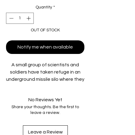
Quantity
*
OUT OF STOCK
Notify me when available
A small group of scientists and
soldiers have taken refuge in an
underground missile silo where they
struggle to control the flesh-
eating horror that walks the earth
No Reviews Yet
above.
Share your thoughts. Be the first to
leave a review.
**Housed in rigid slipcase and
includes collectable Lobby Cards**
Leave a Review