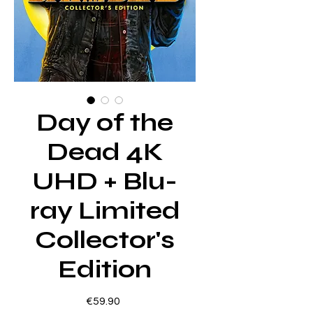
Day of the
Dead 4K
UHD + Blu-
ray Limited
Collector's
Edition
Price
€59.90