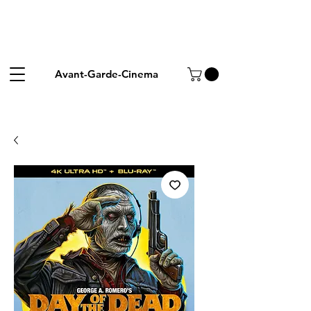
Avant-Garde-Cinema