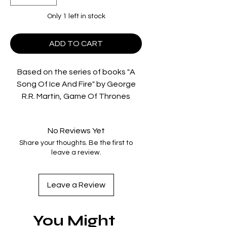
Only 1 left in stock
ADD TO CART
Based on the series of books "A
Song Of Ice And Fire" by George
R.R. Martin, Game Of Thrones
follows kings and queens, knights
and renegades, liars and noblemen
No Reviews Yet
as they vie for power. In a land
Share your thoughts. Be the first to
where summers span decades and
leave a review.
winters can last a lifetime, trouble
is brewing. Two powerful families
are engaged in a deadly cat-and-
Leave a Review
mouse game for control of the
Seven Kingdoms of Westeros. As
You Might
betrayal, lust, intrigue and