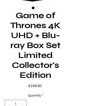
Game of
Thrones 4K
UHD + Blu-
ray Box Set
Limited
Collector's
Edition
Price
€249.90
Quantity
*