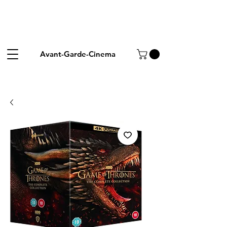
Avant-Garde-Cinema