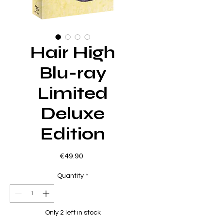
Hair High
Blu-ray
Limited
Deluxe
Edition
Price
€49.90
Quantity
*
Only 2 left in stock