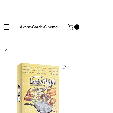
Avant-Garde-Cinema