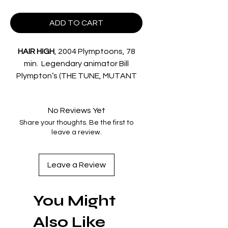
ADD TO CART
HAIR HIGH
, 2004 Plymptoons, 78
min. Legendary animator
Bill
Plympton’s
(THE TUNE, MUTANT
ALIENS) cheerfully unhinged and
wildly hormonal tribute to 1950s
No Reviews Yet
teen romance opens on star
Share your thoughts. Be the first to
quarterback Rod (voiced by
leave a review.
Dermot Mulroney
) and head
cheerleader Cherri (voiced by
Sarah Silverman
) as the
Leave a Review
unchallenged king & queen of Echo
Lake H.S.. Enter scooter-driving
You Might
Spud (
Eric Gilliland
) as the bumbling
New Kid in School, who quickly runs
Also Like
afoul of Rod and Cherri – but will