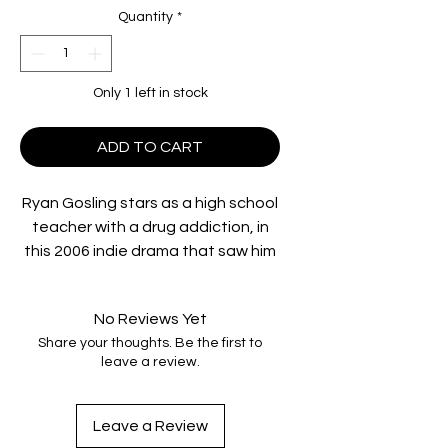
Quantity
*
Only 1 left in stock
ADD TO CART
Ryan Gosling stars as a high school
teacher with a drug addiction, in
this 2006 indie drama that saw him
nominated for an Academy Award.
An inner-city junior high school
No Reviews Yet
teacher with a drug habit forms an
Share your thoughts. Be the first to
unlikely friendship with one of his
leave a review.
students after she discovers his
secret.
Acclaimed by critics and audiences
Leave a Review
worldwide, the Chicago Sun-Times