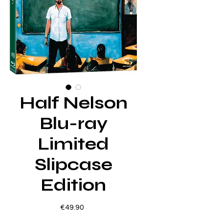
Half Nelson
Blu-ray
Limited
Slipcase
Edition
Price
€49.90