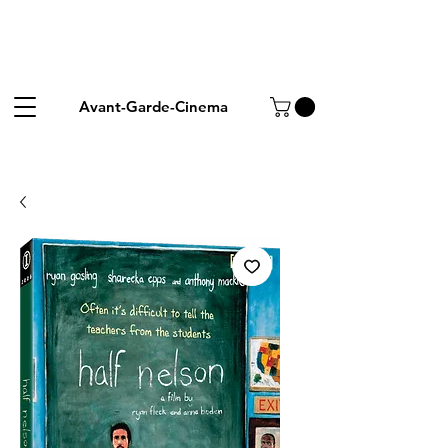
Avant-Garde-Cinema