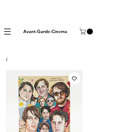
Avant-Garde-Cinema