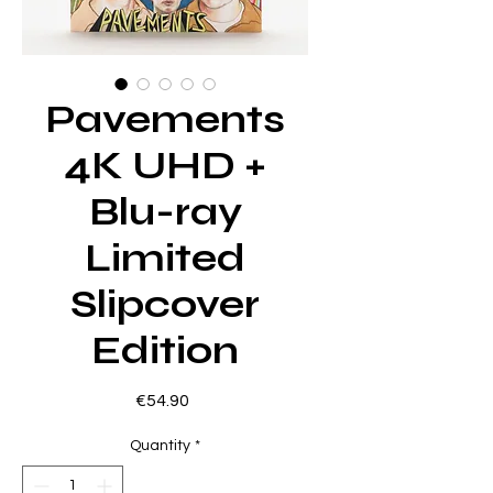
Pavements
4K UHD +
Blu-ray
Limited
Slipcover
Edition
Price
€54.90
Quantity
*