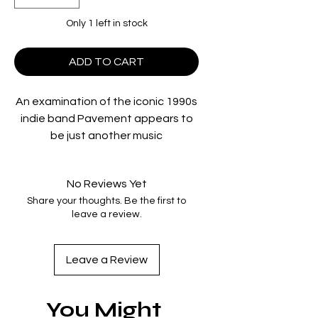
Only 1 left in stock
ADD TO CART
An examination of the iconic 1990s
indie band Pavement appears to
be just another music
documentary—until it isn’t. A
prismatic hybrid of narrative,
No Reviews Yet
scripted, documentary, musical,
Share your thoughts. Be the first to
and metatextual forms, the film
leave a review.
intimately shows the band
preparing for their sold-out 2022
reunion tour while simultaneously
Leave a Review
tracking the preparations for a
musical based on their songs, a
You Might
museum devoted to their history,