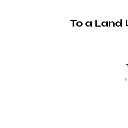
To a Land 
T
h
M