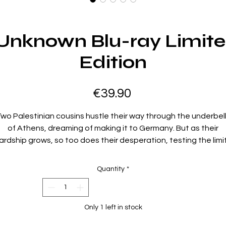
Unknown Blu-ray Limite
Edition
Price
€39.90
wo Palestinian cousins hustle their way through the underbel
of Athens, dreaming of making it to Germany. But as their
ardship grows, so too does their desperation, testing the limi
of what they will do for freedom.
Quantity
*
directed by: Mahdi Fleifel
starring: Mahmood Bakri, Aram Sabbagh, Angeliki Papoulia,
Only 1 left in stock
ohammad Alsurafa, Mouataz Alshaltouh, Mohammad Ghassa
Mondher Rayahneh