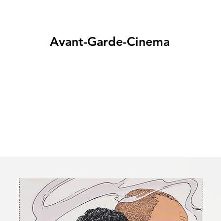
Avant-Garde-Cinema