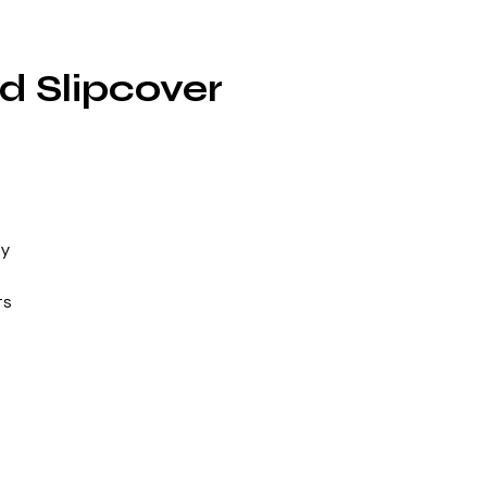
d Slipcover
ly
ts
n,