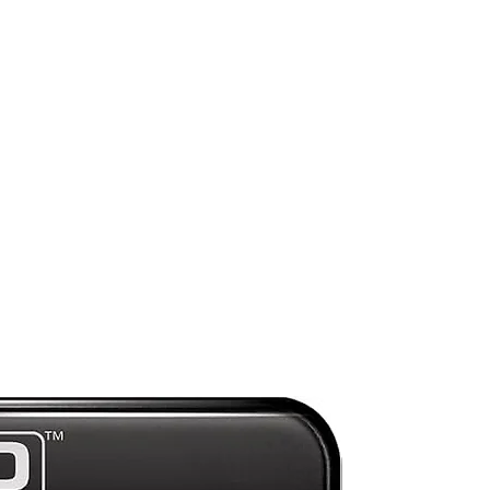
ds
Preorder