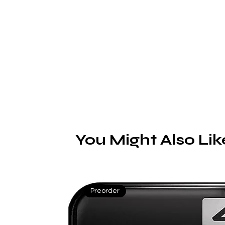
You Might Also Lik
Preorder