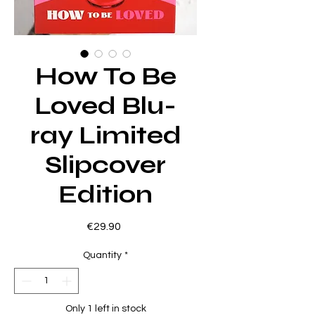
How To Be
Loved Blu-
ray Limited
Slipcover
Edition
Price
€29.90
Quantity
*
Only 1 left in stock