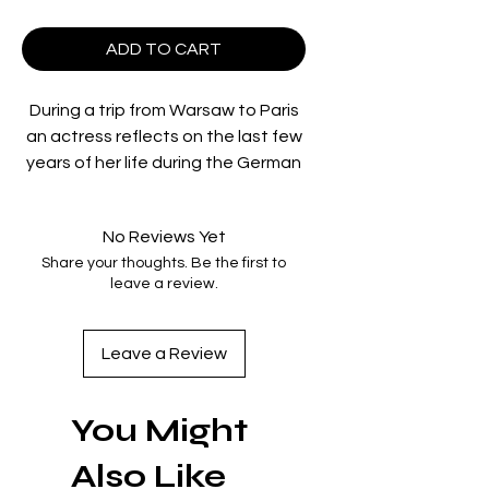
ADD TO CART
During a trip from Warsaw to Paris
an actress reflects on the last few
years of her life during the German
occupation while hiding a fellow
actor wanted for murder. Based on
No Reviews Yet
a novel by Kazimierz Brandys and
Share your thoughts. Be the first to
told in a series of vignettes,
leave a review.
Wojciech Has’s psychological
tragedy marks the end of the
Polish Film School and an important
Leave a Review
transition in the Polish director’s
career.
You Might
directed by:
Wojciech Has
Also Like
starring:
Barbara Krafftówna;