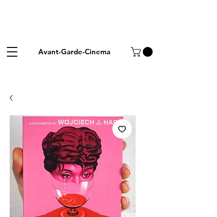
Avant-Garde-Cinema