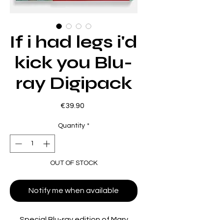
If i had legs i'd
kick you Blu-
ray Digipack
Price
€39.90
Quantity
*
OUT OF STOCK
Notify me when available
Special Blu-ray edition of Mary