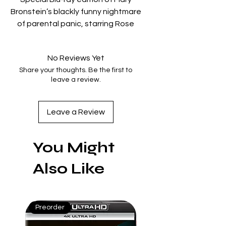
Bronstein’s blackly funny nightmare
of parental panic, starring Rose
Byrne, Conan O’Brien, and A$AP
Rocky.
No Reviews Yet
Bonus features produced by Mary
Share your thoughts. Be the first to
Bronstein include two new
leave a review.
featurettes, a filmmaker
commentary, 20 minutes of
extended and deleted scenes,
Leave a Review
and six collectible postcards.
You Might
Bonus features:
Also Like
○ Commentary with Writer-Director
Mary Bronstein and D.P. Christopher
Messina
Preorder
Mint
○ Making-of Featurette