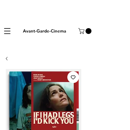
Avant-Garde-Cinema