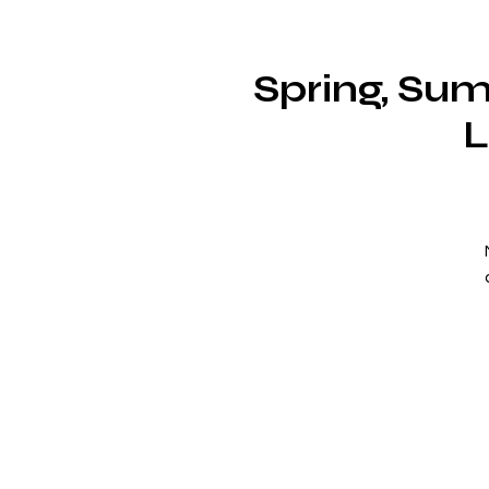
Spring, Sum
L
i
a
c
w