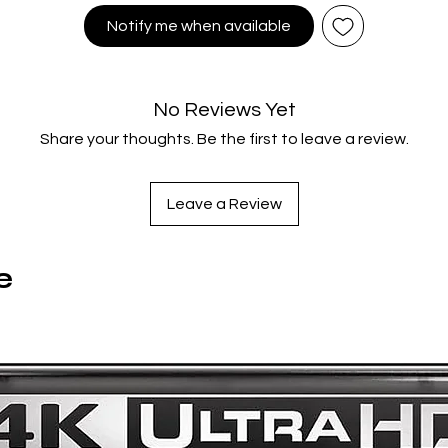
Notify me when available
Directed by
Kim Ki-duk
tarring
Ha Yeo-jin; Kim Jong-ho; Kim Young-min; Oh Young-su; S
Jae-kyung
No Reviews Yet
Share your thoughts. Be the first to leave a review.
A 48 page book with behind-the-scenes, experiences and a
with essays by Grant Watson
Custom artwork by Colin Murdoch
Leave a Review
8 artcards
A3 reversible poster
Limited Edition Numbered release
e
NEW! Audio Commentary with Pierce Conran and James Mar
NEW! Video Essay by critic and writer Nadine Whitney
Behind The Scenes featurette
Interviews with Cast and Crew at the 2003 Premiere
Trailer