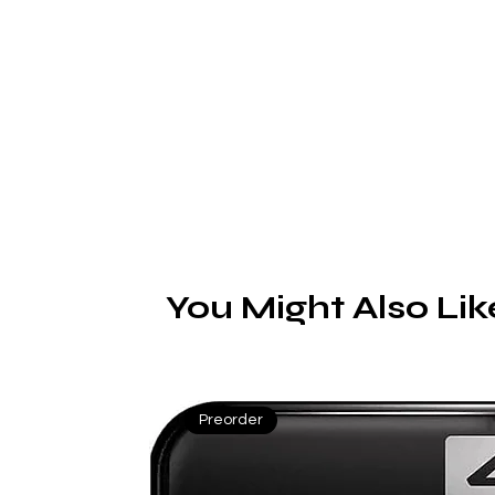
S
You Might Also Lik
Preorder