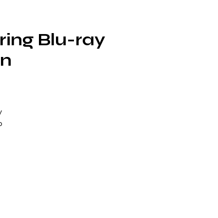
ring Blu-ray
on
y
o
s
 –
ng
ed
ce