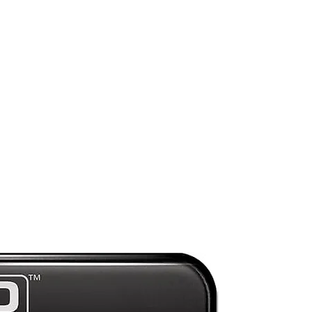
uh
rt
sh
Mint