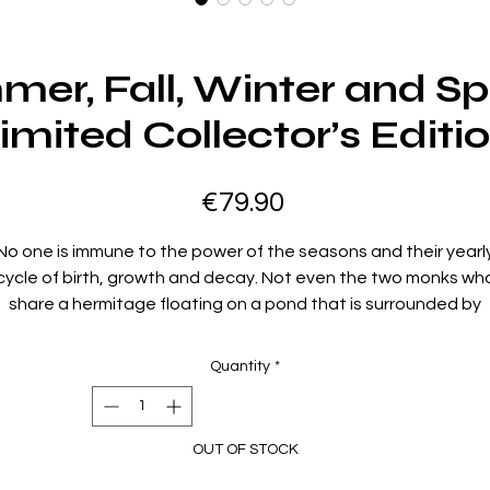
mer, Fall, Winter and Sp
imited Collector’s Editi
Price
€79.90
No one is immune to the power of the seasons and their yearl
cycle of birth, growth and decay. Not even the two monks wh
share a hermitage floating on a pond that is surrounded by
mountains. As the seasons unfold, every aspect of their lives i
nfused with an intensity that leads both to greater spirituality
Quantity
*
nd tragedy. Under the watchful eyes of the Old Monk, a You
Monk experiences the loss of innocence when play turns to
ruelty, the awakening of love when a woman enters their clos
OUT OF STOCK
orld, the murderous power of jealousy and obsession, the pri
of redemption, and the enlightenment of experience.