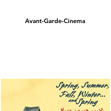
Avant-Garde-Cinema