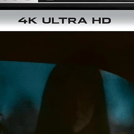
Disc type:
Blu-ray
No. of discs:
1
Running time:
105
Audio format:
5.1 & 2.0
Format:
1080P
Colour:
COLOUR
Languages:
Korean
Aspect ratio:
16:9
Image ratio:
1.85:1
Subtitles:
English
Year of Production:
2003
Release Date:
05 February 2025