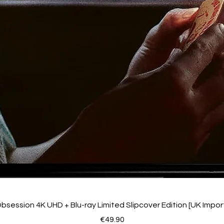
bsession 4K UHD + Blu-ray Limited Slipcover Edition [UK Impor
Price
€49.90