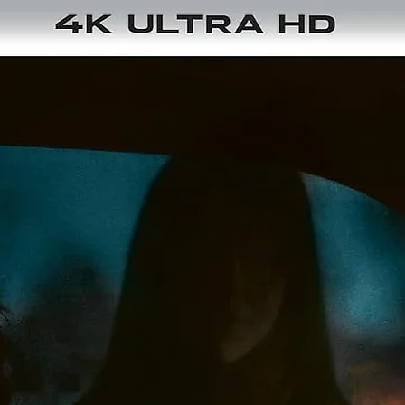
Region
: Region Free / Region B
Language
: Norwegian, Swedish
Subtitles
: English
Audio
: DTS-HD Master Audio 5.1