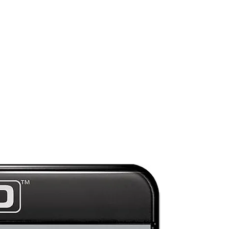
o-
r
Preorder
ge