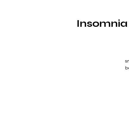
Insomnia 
s
b