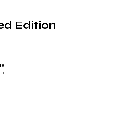
ed Edition
te
to
n