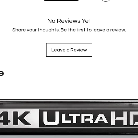
feature and bonus features on both discs
New audio commentary with Director Erik Skjoldbjærg and C
writer Nikolaj Frobenius
No Reviews Yet
Running on Instinct: a new interview with Director Erik
Share your thoughts. Be the first to leave a review.
Skjoldbjærg
Falling Into It: a new interview with Producer Petter J. Borgli
Private Prisons: Alexandra Heller-Nicholas on Insomnia
Leave a Review
Erik Skjoldbjærg's Short Films: Spor, Close to Home and Nea
Winter
e
Limited Edition Contents
Rigid slipcase with new artwork by Peter Strain
120-page book with new essays by Jenn Adams, Mitchell
Beaupre, Barry Forshaw, Francesco Massaccesi, Priscilla Pa
and Travis Woods
6 collectors' art cards
Catalogue number
: 2NDBR4286
Certificate
: 15