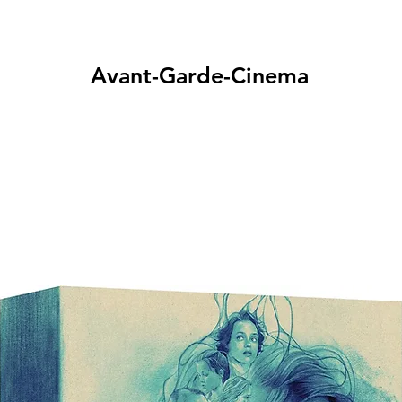
Avant-Garde-Cinema