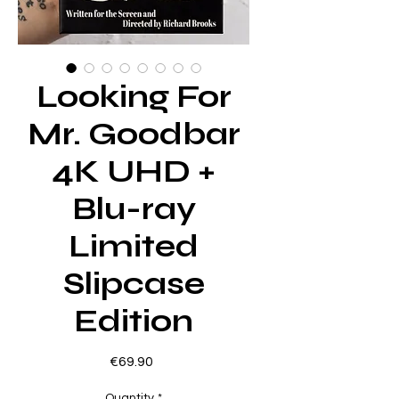
Looking For
Mr. Goodbar
4K UHD +
Blu-ray
Limited
Slipcase
Edition
Price
€69.90
Quantity
*