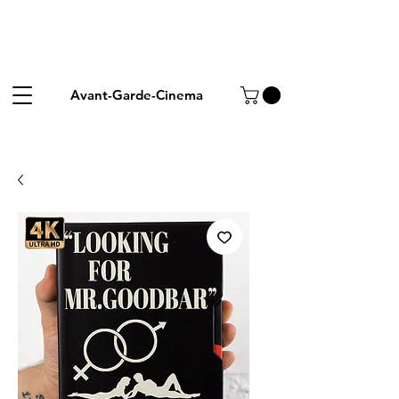
Avant-Garde-Cinema