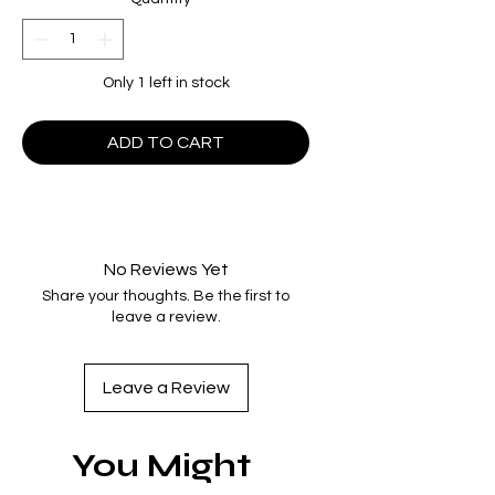
Only 1 left in stock
ADD TO CART
No Reviews Yet
Share your thoughts. Be the first to
leave a review.
Leave a Review
You Might