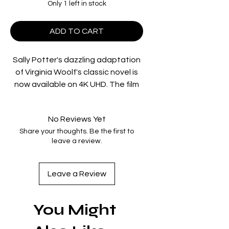
Only 1 left in stock
ADD TO CART
Sally Potter's dazzling adaptation
of Virginia Woolf's classic novel is
now available on 4K UHD. The film
tells the tale of the apparently
immortal Orlando, who begins an
No Reviews Yet
epic quest for love and freedom in
Share your thoughts. Be the first to
the court of Elizabeth I as a man
leave a review.
and completes the search 400
years later as a woman.
Leave a Review
Tilda Swinton leads an
outstanding international cast in
You Might
this enchanting, witty, visually
stunning and brilliantly original story