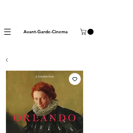
Avant-Garde-Cinema