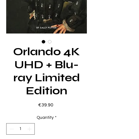
Orlando 4K
UHD + Blu-
ray Limited
Edition
Price
€39.90
Quantity
*