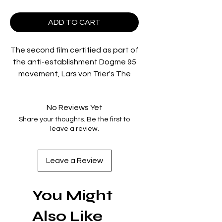
ADD TO CART
The second film certified as part of
the anti-establishment Dogme 95
movement, Lars von Trier's The
Idiots follows a group of young
people who share one interest:
No Reviews Yet
releasing their inner idiot. With a
Share your thoughts. Be the first to
large house in the suburbs of
leave a review.
Copenhagen as their base, these
lost souls spend their spare time
together exploring the hidden and
Leave a Review
anarchic values of their performed
idiocy.
You Might
Region Code:
Region B
Also Like
Duration: