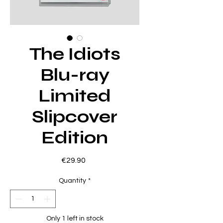
The Idiots
Blu-ray
Limited
Slipcover
Edition
Price
€29.90
Quantity
*
Only 1 left in stock