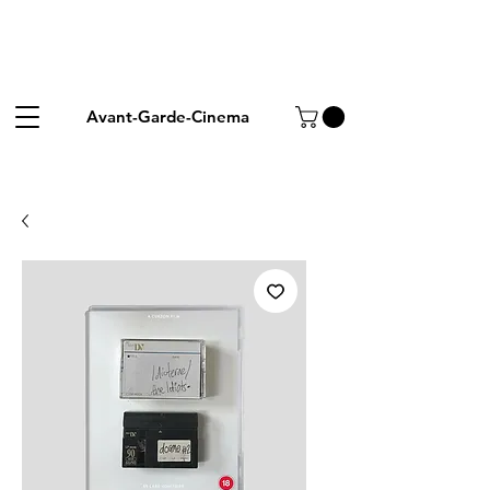
Avant-Garde-Cinema