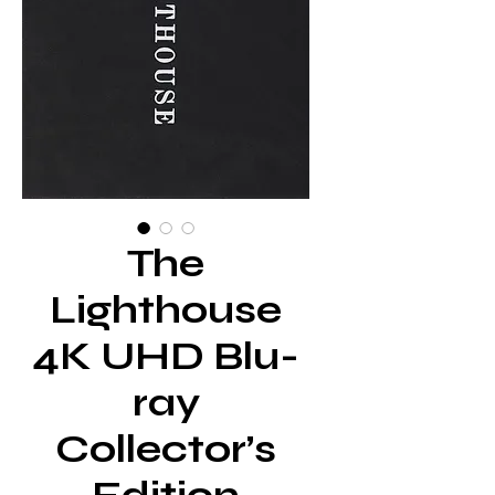
The
Lighthouse
4K UHD Blu-
ray
Collector’s