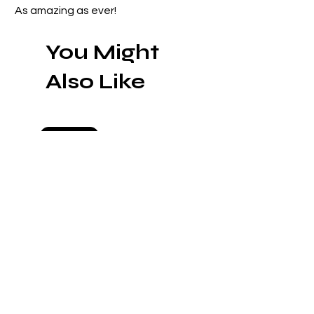
As amazing as ever!
You Might
Also Like
Preorder
Preorder