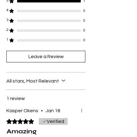
5
1
4
0
3
0
2
0
1
0
Leave a Review
All stars, Most Relevant
1 review
Kasper Okens
•
Jan 18
Rated 5 out of 5 stars.
Verified
Amazing