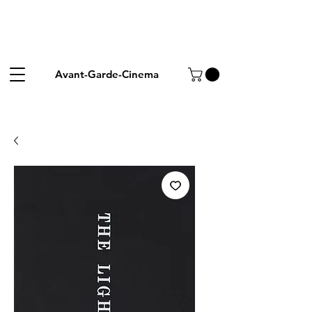
Avant-Garde-Cinema