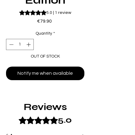
Edition
Rating is 5.0 out of five stars based on 1 review
5.0 | 1 review
Price
€79.90
Quantity
*
OUT OF STOCK
Notify me when available
Reviews
5.0
Rated 5 out of 5 stars.