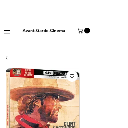
Avant-Garde-Cinema