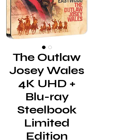
The Outlaw
Josey Wales
4K UHD +
Blu-ray
Steelbook
Limited
Edition