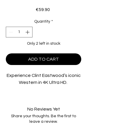
Price
€59.90
Quantity
*
Only 2 left in stock
ADD TO CART
Experience Clint Eastwood’s iconic
Western in 4K Ultra HD.
Eastwood stars as the Preacher,
who wanders into a dusty
No Reviews Yet
California town and tries to rescue
Share your thoughts. Be the first to
a community of gold prospectors
leave a review.
that is being terrorized by the local