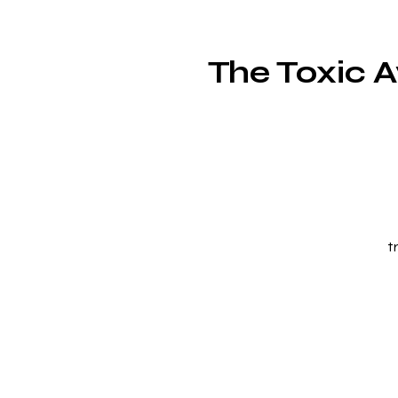
The Toxic 
t
g