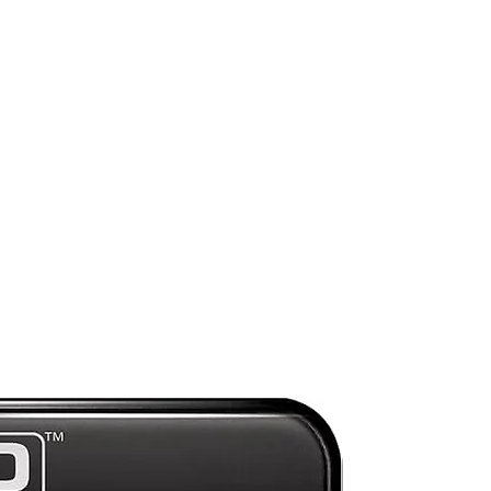
st
Preorder