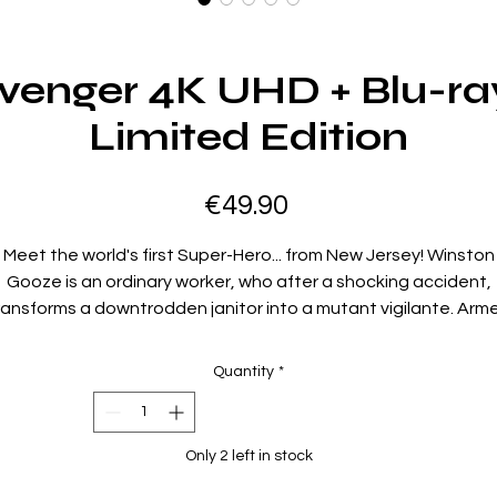
Avenger 4K UHD + Blu-ra
Limited Edition
Price
€49.90
Meet the world's first Super-Hero... from New Jersey! Winston
Gooze is an ordinary worker, who after a shocking accident,
ransforms a downtrodden janitor into a mutant vigilante. Arm
with his signature mop, the unlikely hero battles freaks,
angsters and corrupt CEOs while trying to save his relationsh
Quantity
*
with his son.
Region Code:
Only 2 left in stock
Region A,B,C
Duration: