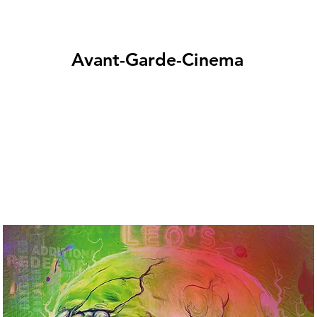
Avant-Garde-Cinema