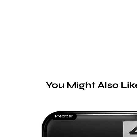
E
You Might Also Lik
Preorder