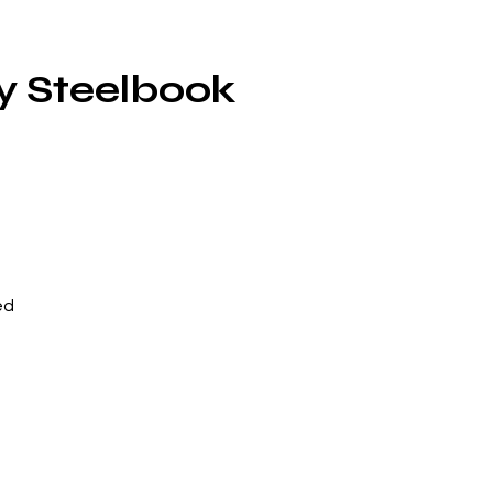
y Steelbook
ed
ip