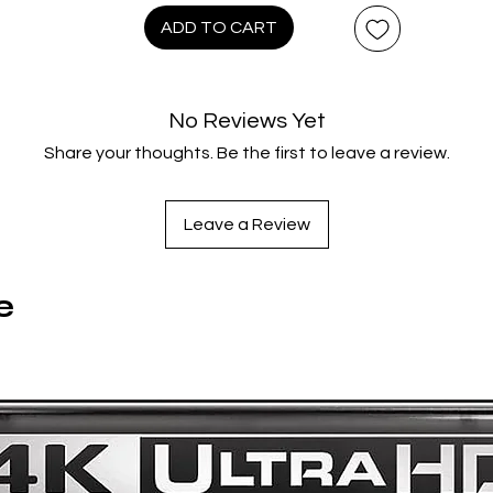
102 minutes
ADD TO CART
Extras:
Language(s): English, Hard of Hearing Subtitles: English,
No Reviews Yet
Interactive Menu, Commentary: Macon Blair (director)., BTS
Share your thoughts. Be the first to leave a review.
Featurettes - A Toxic Environment - Behind the Scenes
xtended/Toxic Crewsaders/Toxic Personalities - Meet the Ca
- San Diego Comic Con Panel.
Leave a Review
e