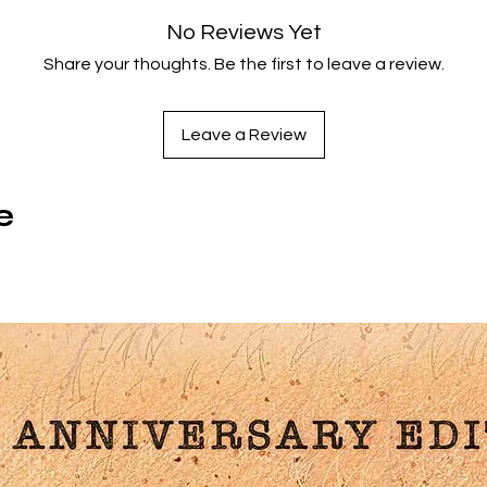
This Blu-ray premier release of Kusturica's celebrated film is
No Reviews Yet
presented with the complete 5-hour TV version, Once Upon 
Share your thoughts. Be the first to leave a review.
ime There Was One Country and Aleksandar Manic's Shooti
Days: Emir Kusturica Directs Underground.
Leave a Review
Special features
Newly remastered edition
e
Once Upon a Time There Was One Country (1995, Kusturica
300 minutes): 6-part TV re-working of Underground
Shooting Days: Emir Kusturica Directs Underground (1996,
Aleksandar Manic, 73 mins): on-set documentary
Illustrated booklet with new writing and full film credits