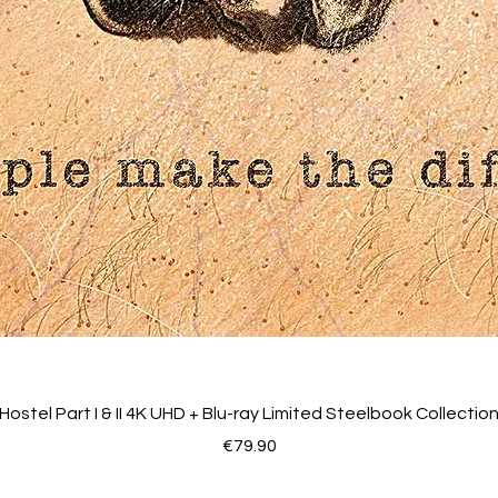
Hostel Part I & II 4K UHD + Blu-ray Limited Steelbook Collectio
Price
€79.90