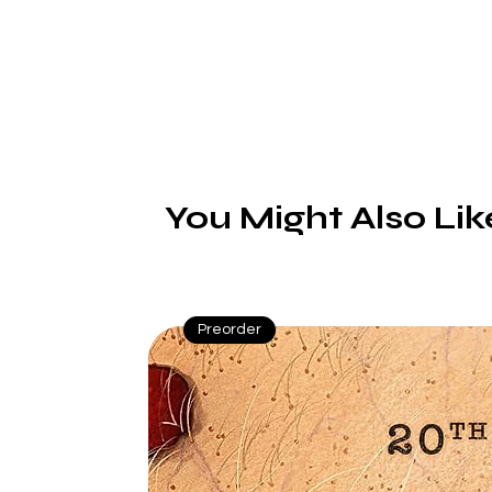
T
You Might Also Lik
Preorder