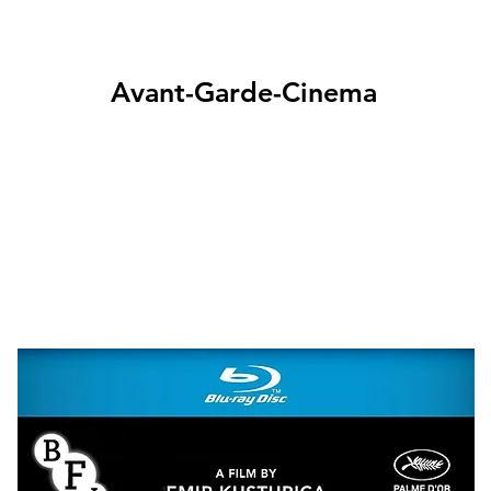
Avant-Garde-Cinema