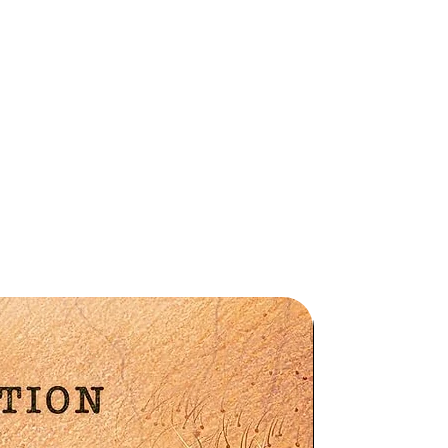
a
ng
,
Preorder