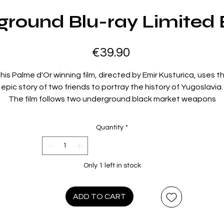
round Blu-ray Limited 
Price
€39.90
his Palme d'Or winning film, directed by Emir Kusturica, uses t
epic story of two friends to portray the history of Yugoslavia.
The film follows two underground black market weapons
anufacturers, Marko and Blacky, in Belgrade. Their story begi
in WWII, selling weapons to the Communist resistance, and
Quantity
*
ulminates when they re-emerge from the subterranean shelt
during the Yugoslavian Civil War in the 1990s.
The film is a testament to Kusturica's talent and won him his
Only 1 left in stock
second Palme d'Or something which only seven directors hav
er managed to achieve. One of the most iconic features of 
ilm is its unique soundtrack by Goran Bregovi several songs fr
ADD TO CART
the album such as Mese cina and Kalasnjikov, became classi
brass-band hits.