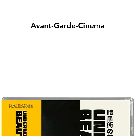
Avant-Garde-Cinema