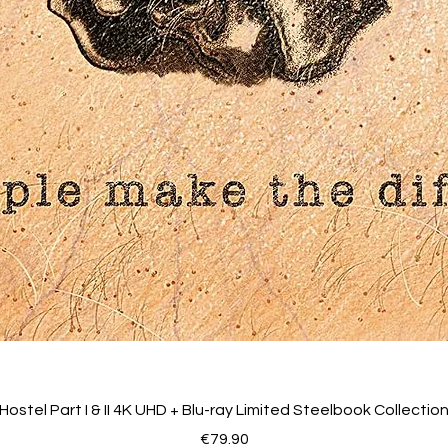
Hostel Part I & II 4K UHD + Blu-ray Limited Steelbook Collectio
Price
€79.90