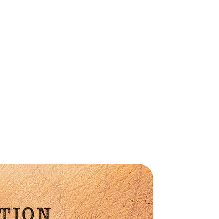
am
d
Preorder
ia