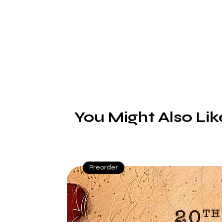
You Might Also Lik
Preorder