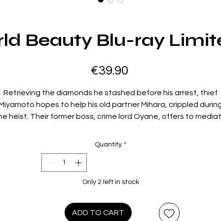
d Beauty Blu-ray Limit
Price
€39.90
Retrieving the diamonds he stashed before his arrest, thief
Miyamoto hopes to help his old partner Mihara, crippled durin
he heist. Their former boss, crime lord Oyane, offers to media
with a foreign buyer, but secretly wants the stones for himself
he deal goes awry when gunmen appear on the scene. Mihar
Quantity
*
wallows the diamonds but dies in the chase, leaving a valuab
orpse in the police morgue. Miyamoto forms an uneasy allian
with Mihara's wildcat sister Akiko to keep the gems away fro
Only 2 left in stock
gangsters, cops and even Akiko's greedy boyfriend. This wildl
inventive early noir sees Seijun Suzuki (
Branded to Kill
,
Tattooe
Life
) infectiously playing with genre rules and gender
ADD TO CART