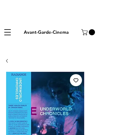
Avant-Garde-Cinema