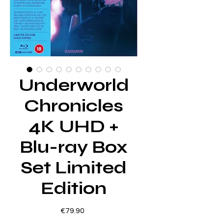
Underworld
Chronicles
4K UHD +
Blu-ray Box
Set Limited
Edition
Price
€79.90