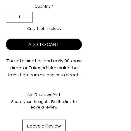
Quantity
*
Only 1 left in stock
ADD TO CART
The late nineties and early 00s saw
director Takashi Miike make the
transition from his origins in direct-
to-video ‘V-cinema’ to one of the
most critically and commercially
No Reviews Yet
successful Japanese directors on
Share your thoughts. Be the first to
the international stage. A multi-
leave a review.
talented director who would come
to work in almost every established
genre, it was his often outrageous
Leave a Review