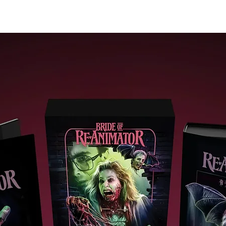
Extras
Restored4K (2160p) UHD Blu-raypresentation in Dolby Visio
(HDR10 compatible)
Sword For Hire (2024, 25 mins): Kurosawa scholar Jasper Sha
discusses Yojimbo and Sanjuro in this analytical assessmen
Audio commentary on Yojimbo by film critic Philip Kemp (200
It is Wonderful to Create – Yojimbo (2002, 45 mins): the film i
examined in detail in this documentary study
Introduction to Sanjuro (2003, 5 mins): filmmaker Alex Cox
introduces Sanjuro
Newly recorded audio commentary on Sanjuro by Japanese
Australian filmmaker Kenta McGrath
It is Wonderful to Create – Sanjuro (2002, 37 mins): the film i
examined in detail in this short documentary study
Out of the Dust Storm and into the Koi Pond (2025, 18 mins)
Nic Wassell considers the role of nature as a background t
the machinations of mankind in role of nature as a backgrou
to the machinations of mankind in Yojimbo and Sanjuro