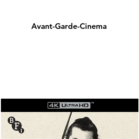
Avant-Garde-Cinema