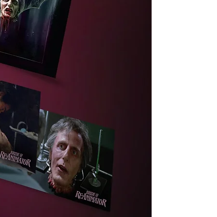
s
ng
ra