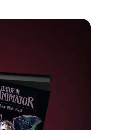
n
rp
t
0)
s
-
s
:
o
nd