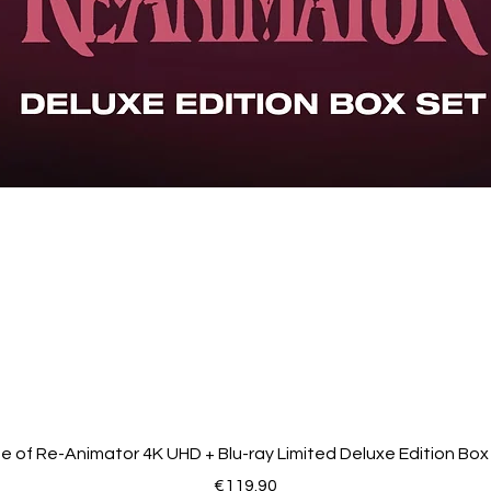
Introduction to 'Sanjuro' by Alex Cox., Trailers
de of Re-Animator 4K UHD + Blu-ray Limited Deluxe Edition Box
Price
€119.90