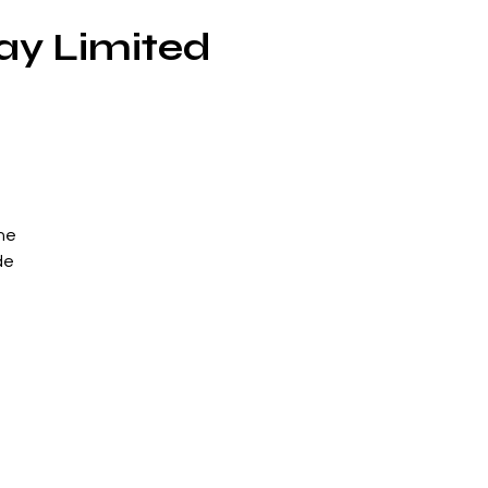
ay Limited
he
de
ed
n
his
he