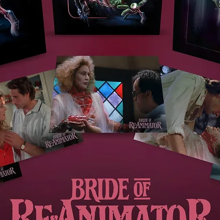
Alex Cox on Kurosawa (2003, 9 mins): the director discusse
the life and work of Akira Kurosawa
Original Japanese trailers
Image galleries
Both films include original 3-channel Perspecta audio
**FIRST PRESSING ONLY** Illustrated booklet with new writi
on both films by Hayley Scanlon, writing on both films by Aki
Kurosawa, originally published in 1964, original reviews and
credits
Region Code:
Region A,B,C
Duration:
209 minutes
Original Language:
Japanese
Extras:
Language(s): Japanese, Subtitles: English, Interactive Menu,
Booklet, Bonus Footage, Commentary: 'Yojimbo': Philip Kemp
(critic)., Interviews: Jasper Sharp; Alex Cox (film-maker).,