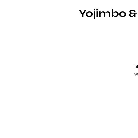
Yojimbo &
L
w
a
an
s