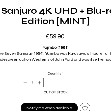
 Sanjuro 4K UHD + Blu-r
Edition [MINT]
Price
€59.90
Yojimbo (1961)
ike Seven Samurai (1954), Yojimbo was Kurosawa’s tribute to t
idescreen action Westerns of John Ford and was itself rema
s a Westernby Sergio Leone asA Fistful of Dollars (1964). Play
by the great Toshiro Mifune, the film’s enigmatic samurai is a
Quantity
*
scruffy and itinerant warrior who wanders into a strange tow
d right into the middle of a war between two clans. Showing 
kills with the sword within minutes of his arrival, he soon has t
OUT OF STOCK
town’s rival factions competing for his services.
Kurosawa’s genius for storytelling combines with thrilling
Notify me when available