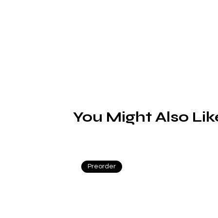
You Might Also Lik
n
Preorder
s