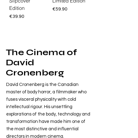
Slipcover
Limited Edition
Edition
Price
€59.90
Price
€39.90
The Cinema of
David
Cronenberg
David Cronenberg is the Canadian
master of body horror, a filmmaker who
fuses visceral physicality with cold
intellectual rigour. His unsettling
explorations of the body, technology and
transformation have made him one of
the most distinctive and influential
directors in modern cinema.