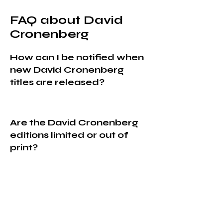
FAQ about David
Cronenberg
How can I be notified when
new David Cronenberg
titles are released?
Are the David Cronenberg
editions limited or out of
print?
Do you ship David
Cronenberg orders
worldwide?