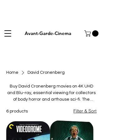
Avant-Garde-Cinema
Home
David Cronenberg
Buy David Cronenberg movies on 4K UHD
and Blu-ray, essential viewing for collectors
of body horror and arthouse sci-fi. The
pioneer of visceral, intellectual terror fused
Filter & Sort
6 products
flesh, technology and disease into
unforgettable nightmares. This collection
gathers his landmarks: the media
nightmare Videodrome, the telepathic
shocker Scanners, the crime drama A