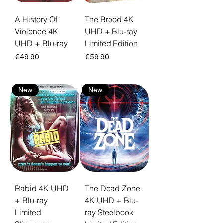
A History Of
The Brood 4K
Violence 4K
UHD + Blu-ray
UHD + Blu-ray
Limited Edition
Price
Price
€49.90
€59.90
New
New
Rabid 4K UHD
The Dead Zone
+ Blu-ray
4K UHD + Blu-
Limited
ray Steelbook