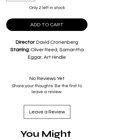
Only 2 left in stock
ADD TO CART
Director
:
David Cronenberg
Starring
:
Oliver Reed, Samantha
Eggar, Art Hindle
A worried father attempts to
uncover a controversial
No Reviews Yet
psychologist's unconventional
Share your thoughts. Be the first to
therapy techniques on his
leave a review.
institutionalised wife, amidst a
series of horrific murders that seem
to be targeting those closest to
Leave a Review
him.
Special Features
You Might
A new 4K restoration approved
by Director David Cronenberg