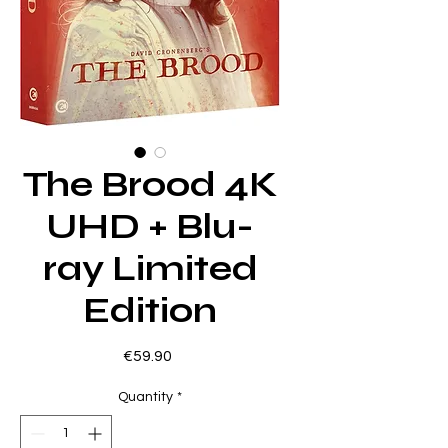
The Brood 4K
UHD + Blu-
ray Limited
Edition
Price
€59.90
Quantity
*