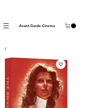
Avant-Garde-Cinema