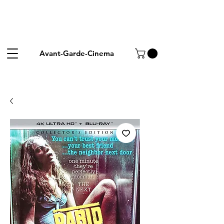
Avant-Garde-Cinema