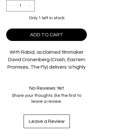
Only 1 left in stock
ADD TO CART
With Rabid, acclaimed filmmaker
David Cronenberg (Crash, Eastern
Promises, The Fly) delivers 'a highly
entertaining horror show that
hasn’t lost an iota of shock value'
No Reviews Yet
(DVD Savant)!
Share your thoughts. Be the first to
leave a review.
After undergoing emergency
surgery, Rose (Marilyn Chambers,
Angel Of H.E.A.T.) develops an
Leave a Review
insatiable desire for blood. Seeking
out victims to satisfy her craving,