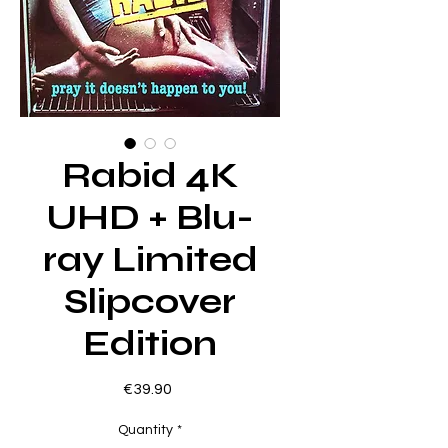
Rabid 4K
UHD + Blu-
ray Limited
Slipcover
Edition
Price
€39.90
Quantity
*