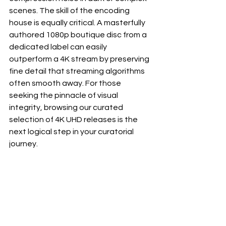
scenes. The skill of the encoding 
house is equally critical. A masterfully 
authored 1080p boutique disc from a 
dedicated label can easily 
outperform a 4K stream by preserving 
fine detail that streaming algorithms 
often smooth away. For those 
seeking the pinnacle of visual 
integrity, browsing our curated 
selection of 
4K UHD releases
 is the 
next logical step in your curatorial 
journey.