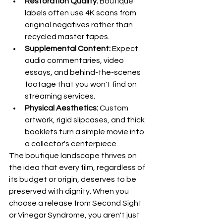
Restoration Quality:
 Boutique 
labels often use 4K scans from 
original negatives rather than 
recycled master tapes.
Supplemental Content:
 Expect 
audio commentaries, video 
essays, and behind-the-scenes 
footage that you won't find on 
streaming services.
Physical Aesthetics:
 Custom 
artwork, rigid slipcases, and thick 
booklets turn a simple movie into 
a collector's centerpiece.
The boutique landscape thrives on 
the idea that every film, regardless of 
its budget or origin, deserves to be 
preserved with dignity. When you 
choose a release from Second Sight 
or Vinegar Syndrome, you aren't just 