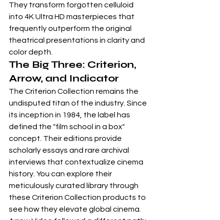
They transform forgotten celluloid 
into 4K Ultra HD masterpieces that 
frequently outperform the original 
theatrical presentations in clarity and 
color depth.
The Big Three: Criterion, 
Arrow, and Indicator
The Criterion Collection remains the 
undisputed titan of the industry. Since 
its inception in 1984, the label has 
defined the "film school in a box" 
concept. Their editions provide 
scholarly essays and rare archival 
interviews that contextualize cinema 
history. You can explore their 
meticulously curated library through 
these 
Criterion Collection products
 to 
see how they elevate global cinema. 