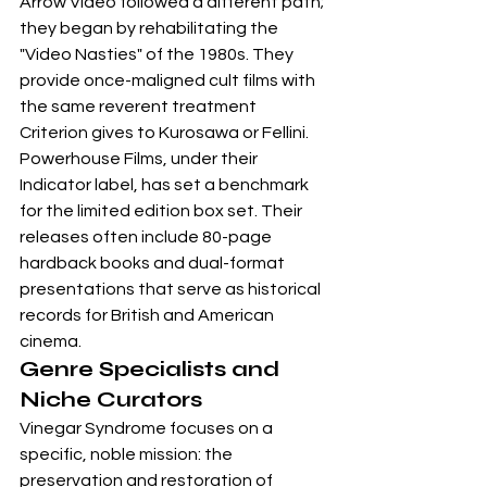
Arrow Video followed a different path; 
they began by rehabilitating the 
"Video Nasties" of the 1980s. They 
provide once-maligned cult films with 
the same reverent treatment 
Criterion gives to Kurosawa or Fellini. 
Powerhouse Films, under their 
Indicator label, has set a benchmark 
for the limited edition box set. Their 
releases often include 80-page 
hardback books and dual-format 
presentations that serve as historical 
records for British and American 
cinema.
Genre Specialists and 
Niche Curators
Vinegar Syndrome focuses on a 
specific, noble mission: the 
preservation and restoration of 