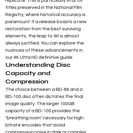
replicate. This is particularly vital for 
titles preserved in the 
National Film 
Registry
, where historical accuracy is 
paramount. If a release boasts a new 
restoration from the best surviving 
elements, the leap to 4K is almost 
always justified. You can explore the 
nuances of these advancements in 
our 
4K Ultra HD definitive guide
.
Understanding Disc 
Capacity and 
Compression
The choice between a BD-66 and a 
BD-100 disc often dictates the final 
image quality. The larger 100GB 
capacity of a BD-100 provides the 
"breathing room" necessary for high-
bitrate encodes that avoid 
compression noise in dark or complex 