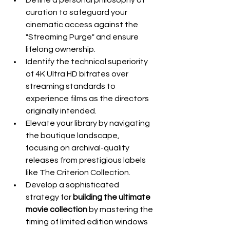
Define a personal philosophy of 
curation to safeguard your 
cinematic access against the 
"Streaming Purge" and ensure 
lifelong ownership.
Identify the technical superiority 
of 4K Ultra HD bitrates over 
streaming standards to 
experience films as the directors 
originally intended.
Elevate your library by navigating 
the boutique landscape, 
focusing on archival-quality 
releases from prestigious labels 
like The Criterion Collection.
Develop a sophisticated 
strategy for 
building the ultimate 
movie collection
 by mastering the 
timing of limited edition windows 