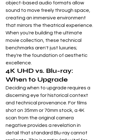
object-based audio formats allow 
sound to move freely through space, 
creating an immersive environment 
that mirrors the theatrical experience. 
When you're building the ultimate 
movie collection, these technical 
benchmarks aren't just luxuries; 
they're the foundation of aesthetic 
excellence.
4K UHD vs. Blu-ray: 
When to Upgrade
Deciding when to upgrade requires a 
discerning eye for historical context 
and technical provenance. For films 
shot on 35mm or 70mm stock, a 4K 
scan from the original camera 
negative provides a revelation in 
detail that standard Blu-ray cannot 