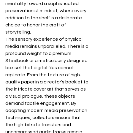
mentality toward a sophisticated 
preservationist mindset, where every 
addition to the shelf is a deliberate 
choice to honor the craft of 
storytelling.
The sensory experience of physical 
media remains unparalleled. There is a 
profound weight to a premium 
Steelbook
 or a meticulously designed 
box set that digital files cannot 
replicate. From the texture of high-
quality paper in a director’s booklet to 
the intricate cover art that serves as 
a visual prologue, these objects 
demand tactile engagement. By 
adopting modern 
media preservation 
techniques
, collectors ensure that 
the high-bitrate transfers and 
uncompressed audio tracks remain 