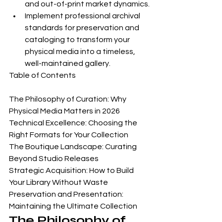
and out-of-print market dynamics.
Implement professional archival 
standards for preservation and 
cataloging to transform your 
physical media into a timeless, 
well-maintained gallery.
Table of Contents

The Philosophy of Curation: Why 
Physical Media Matters in 2026

Technical Excellence: Choosing the 
Right Formats for Your Collection

The Boutique Landscape: Curating 
Beyond Studio Releases

Strategic Acquisition: How to Build 
Your Library Without Waste

Preservation and Presentation: 
Maintaining the Ultimate Collection
The Philosophy of 