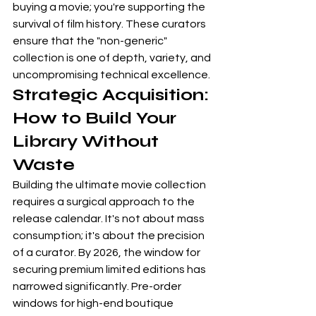
buying a movie; you're supporting the 
survival of film history. These curators 
ensure that the "non-generic" 
collection is one of depth, variety, and 
uncompromising technical excellence.
Strategic Acquisition: 
How to Build Your 
Library Without 
Waste
Building the ultimate movie collection 
requires a surgical approach to the 
release calendar. It's not about mass 
consumption; it's about the precision 
of a curator. By 2026, the window for 
securing premium limited editions has 
narrowed significantly. Pre-order 
windows for high-end boutique 