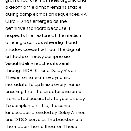
grain structure that feels organic and 
a depth of field that remains stable 
during complex motion sequences. 4K 
Ultra HD has emerged as the 
definitive standard because it 
respects the texture of the medium, 
offering a canvas where light and 
shadow coexist without the digital 
artifacts of heavy compression.
Visual fidelity reaches its zenith 
through HDR10+ and Dolby Vision. 
These formats utilize dynamic 
metadata to optimize every frame, 
ensuring that the director's vision is 
translated accurately to your display. 
To complement this, the sonic 
landscapes provided by Dolby Atmos 
and DTS:X serve as the backbone of 
the modern home theater. These 