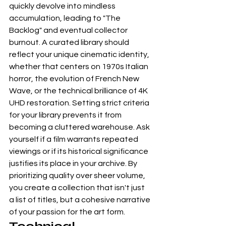
quickly devolve into mindless 
accumulation, leading to "The 
Backlog" and eventual collector 
burnout. A curated library should 
reflect your unique cinematic identity, 
whether that centers on 1970s Italian 
horror, the evolution of French New 
Wave, or the technical brilliance of 
4K 
UHD
 restoration. Setting strict criteria 
for your library prevents it from 
becoming a cluttered warehouse. Ask 
yourself if a film warrants repeated 
viewings or if its historical significance 
justifies its place in your archive. By 
prioritizing quality over sheer volume, 
you create a collection that isn't just 
a list of titles, but a cohesive narrative 
of your passion for the art form.