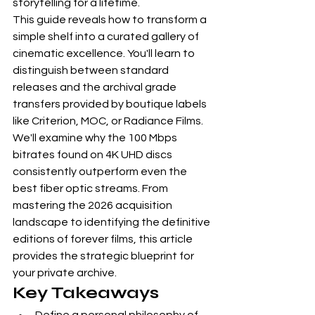
storytelling for a lifetime.
This guide reveals how to transform a 
simple shelf into a curated gallery of 
cinematic excellence. You'll learn to 
distinguish between standard 
releases and the archival grade 
transfers provided by boutique labels 
like Criterion, MOC, or Radiance Films. 
We'll examine why the 100 Mbps 
bitrates found on 4K UHD discs 
consistently outperform even the 
best fiber optic streams. From 
mastering the 2026 acquisition 
landscape to identifying the definitive 
editions of forever films, this article 
provides the strategic blueprint for 
your private archive.
Key Takeaways