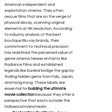
American independent and 
exploitation cinema. They often 
rescue films that are on the verge of 
physical decay, scanning original 
elements at 4K resolution. According 
to industry analysis of the 
best 
boutique Blu-ray brands
, their 
commitment to technical precision 
has redefined the perceived value of 
genre cinema. Newer entrants like 
Radiance Films and established 
legends like Eureka! bridge the gap by 
finding hidden gems from Italy, Japan, 
and Hong Kong. These labels are 
essential for 
building the ultimate 
movie collection
 because they offer a 
perspective that exists outside the 
Hollywood mainstream.