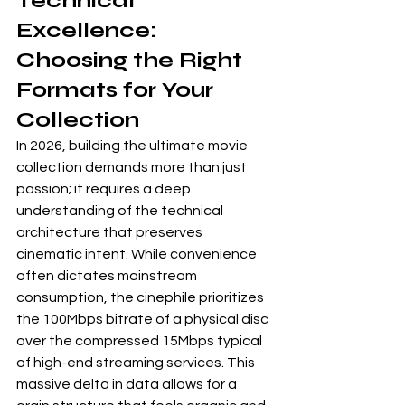
Technical 
Excellence: 
Choosing the Right 
Formats for Your 
Collection
In 2026, building the ultimate movie 
collection demands more than just 
passion; it requires a deep 
understanding of the technical 
architecture that preserves 
cinematic intent. While convenience 
often dictates mainstream 
consumption, the cinephile prioritizes 
the 100Mbps bitrate of a physical disc 
over the compressed 15Mbps typical 
of high-end streaming services. This 
massive delta in data allows for a 