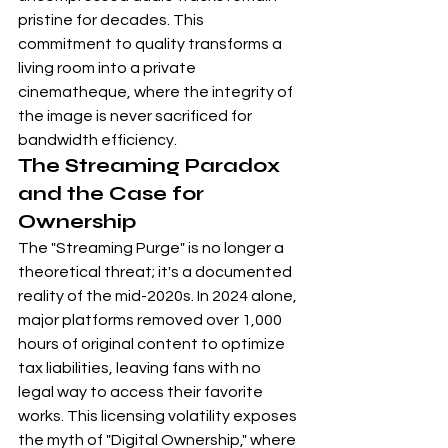
pristine for decades. This 
commitment to quality transforms a 
living room into a private 
cinematheque, where the integrity of 
the image is never sacrificed for 
bandwidth efficiency.
The Streaming Paradox 
and the Case for 
Ownership
The "Streaming Purge" is no longer a 
theoretical threat; it's a documented 
reality of the mid-2020s. In 2024 alone, 
major platforms removed over 1,000 
hours of original content to optimize 
tax liabilities, leaving fans with no 
legal way to access their favorite 
works. This licensing volatility exposes 
the myth of "Digital Ownership," where 