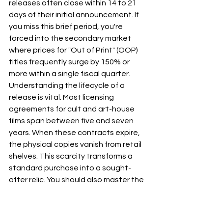
releases often close within 14 to 21 
days of their initial announcement. If 
you miss this brief period, you're 
forced into the secondary market 
where prices for "Out of Print" (OOP) 
titles frequently surge by 150% or 
more within a single fiscal quarter.
Understanding the lifecycle of a 
release is vital. Most licensing 
agreements for cult and art-house 
films span between five and seven 
years. When these contracts expire, 
the physical copies vanish from retail 
shelves. This scarcity transforms a 
standard purchase into a sought-
after relic. You should also master the 
"Double-Dip" dilemma. Before 
committing to a standard Blu-ray, 
research the film’s restoration history. 