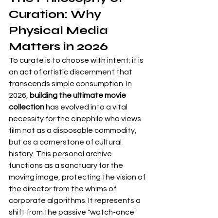
Curation: Why 
Physical Media 
Matters in 2026
To curate is to choose with intent; it is 
an act of artistic discernment that 
transcends simple consumption. In 
2026, 
building the ultimate movie 
collection
 has evolved into a vital 
necessity for the cinephile who views 
film not as a disposable commodity, 
but as a cornerstone of cultural 
history. This personal archive 
functions as a sanctuary for the 
moving image, protecting the vision of 
the director from the whims of 
corporate algorithms. It represents a 
shift from the passive "watch-once" 