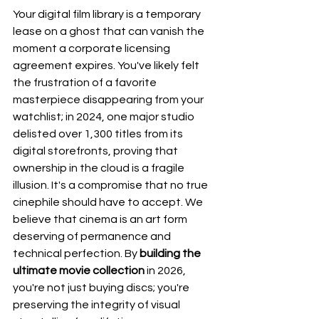
Your digital film library is a temporary 
lease on a ghost that can vanish the 
moment a corporate licensing 
agreement expires. You've likely felt 
the frustration of a favorite 
masterpiece disappearing from your 
watchlist; in 2024, one major studio 
delisted over 1,300 titles from its 
digital storefronts, proving that 
ownership in the cloud is a fragile 
illusion. It's a compromise that no true 
cinephile should have to accept. We 
believe that cinema is an art form 
deserving of permanence and 
technical perfection. By 
building the 
ultimate movie collection
 in 2026, 
you're not just buying discs; you're 
preserving the integrity of visual 