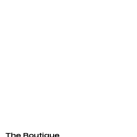
The Boutique 