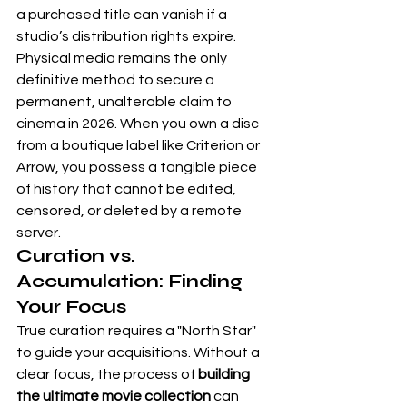
a purchased title can vanish if a 
studio’s distribution rights expire. 
Physical media remains the only 
definitive method to secure a 
permanent, unalterable claim to 
cinema in 2026. When you own a disc 
from a boutique label like 
Criterion
 or 
Arrow
, you possess a tangible piece 
of history that cannot be edited, 
censored, or deleted by a remote 
server.
Curation vs. 
Accumulation: Finding 
Your Focus
True curation requires a "North Star" 
to guide your acquisitions. Without a 
clear focus, the process of 
building 
the ultimate movie collection
 can 