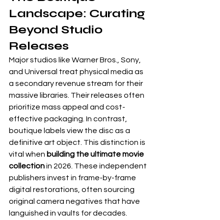
Landscape: Curating 
Beyond Studio 
Releases
Major studios like Warner Bros., Sony, 
and Universal treat physical media as 
a secondary revenue stream for their 
massive libraries. Their releases often 
prioritize mass appeal and cost-
effective packaging. In contrast, 
boutique labels view the disc as a 
definitive art object. This distinction is 
vital when 
building the ultimate movie 
collection
 in 2026. These independent 
publishers invest in frame-by-frame 
digital restorations, often sourcing 
original camera negatives that have 
languished in vaults for decades. 