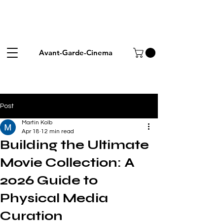
Avant-Garde-Cinema
Post
Martin Kolb
Apr 18
12 min read
Building the Ultimate
Movie Collection: A
2026 Guide to
Physical Media
Curation