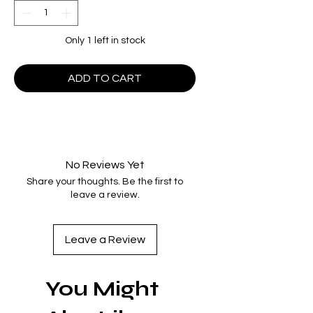
Only 1 left in stock
ADD TO CART
No Reviews Yet
Share your thoughts. Be the first to
leave a review.
Leave a Review
You Might