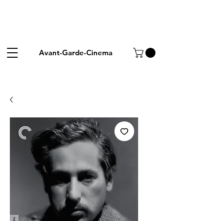
Avant-Garde-Cinema