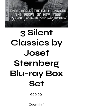
3 Silent
Classics by
Josef
Sternberg
Blu-ray Box
Set
Price
€99.90
Quantity
*