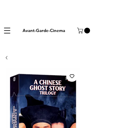
Avant-Garde-Cinema