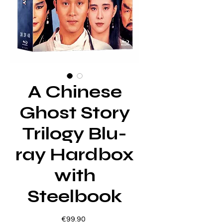
A Chinese
Ghost Story
Trilogy Blu-
ray Hardbox
with
Steelbook
Price
€99.90