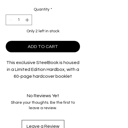
Quantity
*
Only 2 left in stock
ADD TO CART
This exclusive SteelBook is housed
in a Limited Edition Hardbox, with a
60-page hardcover booklet
featuring brand NEW essays by
artist / film essayist Darren
No Reviews Yet
Wheeling and film scholar Wayne
Share your thoughts. Be the first to
Wong. Rediscover the classic film,
leave a review.
fully restored from the original
camera negative, in Dolby Vision on
4K UHD, and on Blu-ray, loaded with
Leave a Review