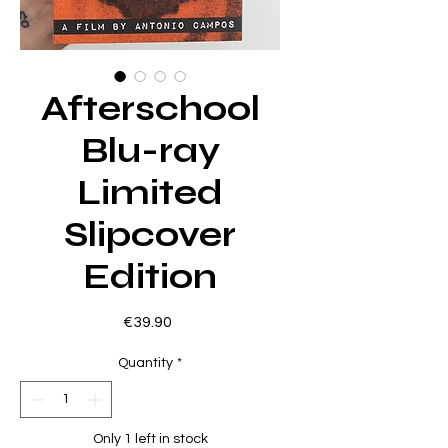
Afterschool
Blu-ray
Limited
Slipcover
Edition
Price
€39.90
Quantity
*
Only 1 left in stock