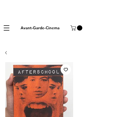
Avant-Garde-Cinema