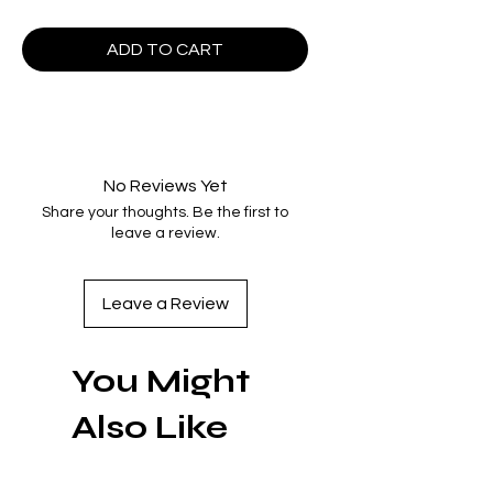
ADD TO CART
No Reviews Yet
Share your thoughts. Be the first to
leave a review.
Leave a Review
You Might
Also Like