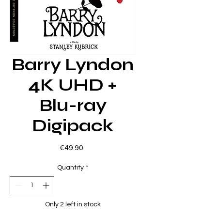
Barry Lyndon
4K UHD +
Blu-ray
Digipack
Price
€49.90
Quantity
*
Only 2 left in stock