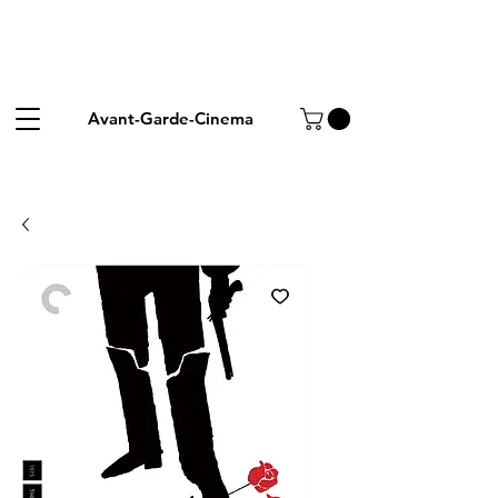
Avant-Garde-Cinema