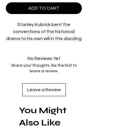
ADD TO CART
Stanley Kubrick bent the
conventions of the historical
drama to his own will in this dazzling
vision of a pitiless aristocracy,
adapted from a novel by William
No Reviews Yet
Makepeace Thackeray. In
Share your thoughts. Be the first to
picaresque detail,
Barry Lyndon
leave a review.
chronicles the adventures of an
incorrigible trickster (Ryan O’Neal)
whose opportunism takes him from
Leave a Review
an Irish farm to the battlefields of
the Seven Years’ War and the
You Might
parlors of high society. For the
most sumptuously crafted film of
Also Like
his career, Kubrick recreated the
decadent surfaces and intricate