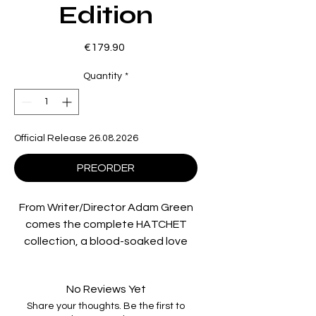
Edition
Price
€179.90
Quantity
*
Official Release 26.08.2026
PREORDER
From Writer/Director Adam Green
comes the complete HATCHET
collection, a blood-soaked love
letter to ‘80s slasher cinema.
Across four ferocious chapters,
No Reviews Yet
the legend of deformed swamp-
Share your thoughts. Be the first to
dweller Victor Crowley unleashes a