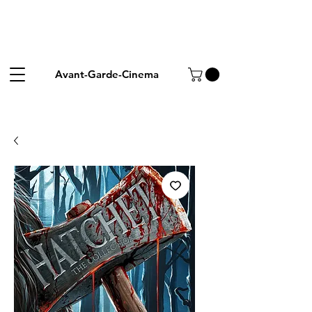
Avant-Garde-Cinema