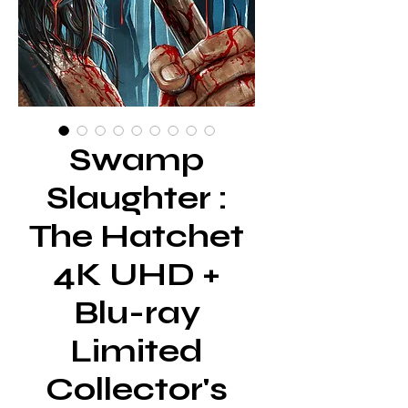
Swamp
Slaughter :
The Hatchet
4K UHD +
Blu-ray
Limited
Collector's