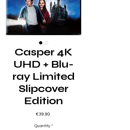
Casper 4K
UHD + Blu-
ray Limited
Slipcover
Edition
Price
€39.90
Quantity
*