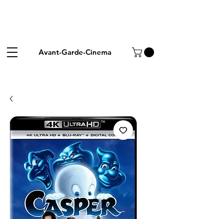
Avant-Garde-Cinema