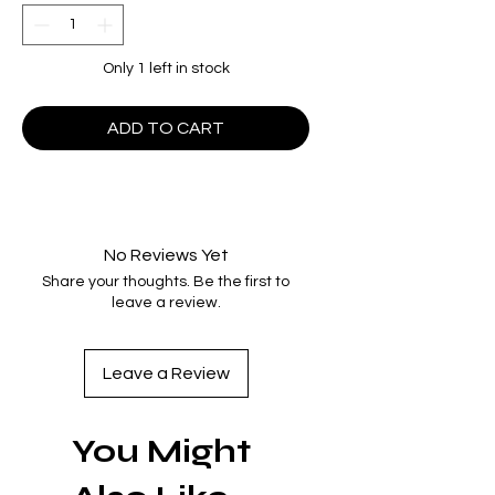
Only 1 left in stock
ADD TO CART
No Reviews Yet
Share your thoughts. Be the first to
leave a review.
Leave a Review
You Might