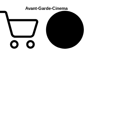
Avant-Garde-Cinema