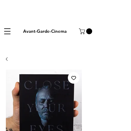
Avant-Garde-Cinema