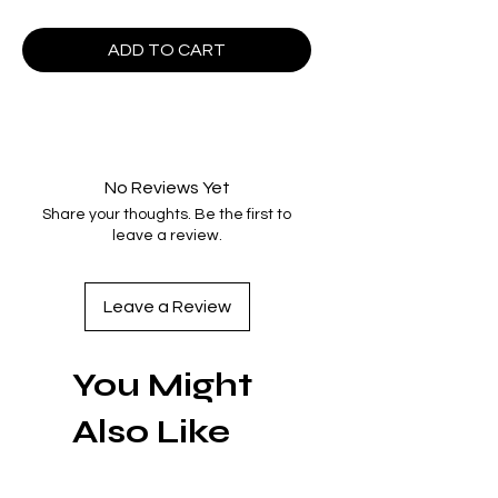
ADD TO CART
No Reviews Yet
Share your thoughts. Be the first to
leave a review.
Leave a Review
You Might
Also Like