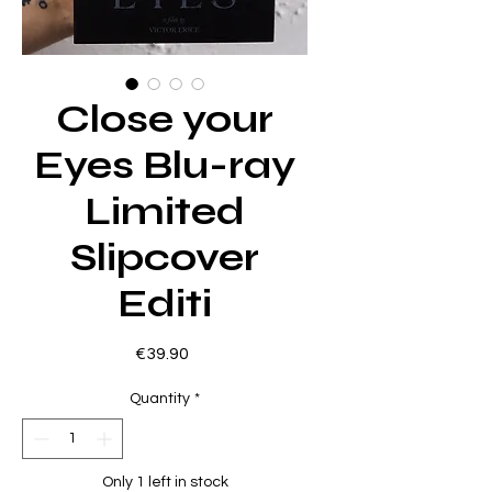
Close your
Eyes Blu-ray
Limited
Slipcover
Editi
Price
€39.90
Quantity
*
Only 1 left in stock