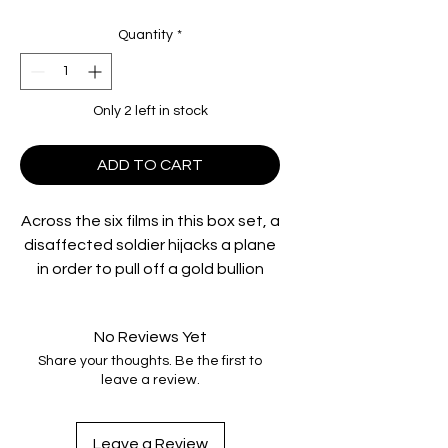
Quantity
*
Only 2 left in stock
ADD TO CART
Across the six films in this box set, a
disaffected soldier hijacks a plane
in order to pull off a gold bullion
heist, a man faces the death
penalty for his wife’s death, a
No Reviews Yet
beauty queen stops at nothing in
Share your thoughts. Be the first to
her rise to the top, a luckless boxer
leave a review.
is lured into a world of mob violence
by a femme fatale, an American G.I.
battles mobsters in Glasgow and
Leave a Review