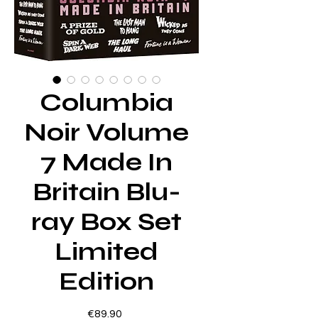
Columbia
Noir Volume
7 Made In
Britain Blu-
ray Box Set
Limited
Edition
Price
€89.90