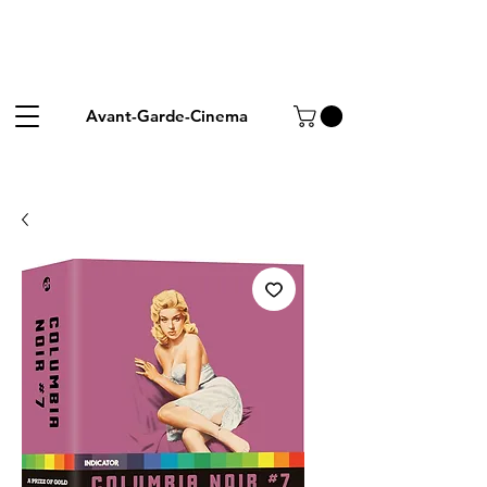
Avant-Garde-Cinema