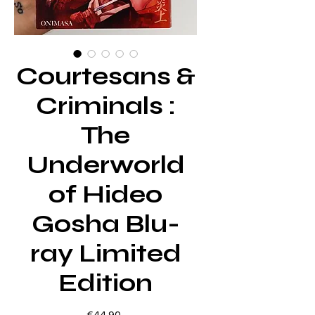
Courtesans &
Criminals :
The
Underworld
of Hideo
Gosha Blu-
ray Limited
Edition
Price