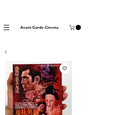
Avant-Garde-Cinema