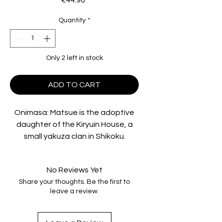
€44.90
Quantity
*
Only 2 left in stock
ADD TO CART
Onimasa: Matsue is the adoptive
daughter of the Kiryuin House, a
small yakuza clan in Shikoku.
Onimasa, their leader, is the last
heir to a family of samurai. He is
No Reviews Yet
hard in business but respected by
Share your thoughts. Be the first to
the poor because of his fairness.
leave a review.
Matsue lives in the middle of this
society, between gang wars and
rivalries among the chief's