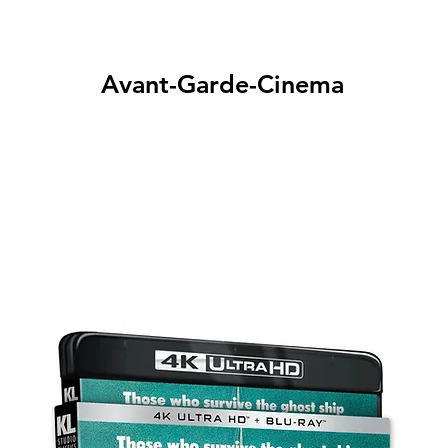
Avant-Garde-Cinema