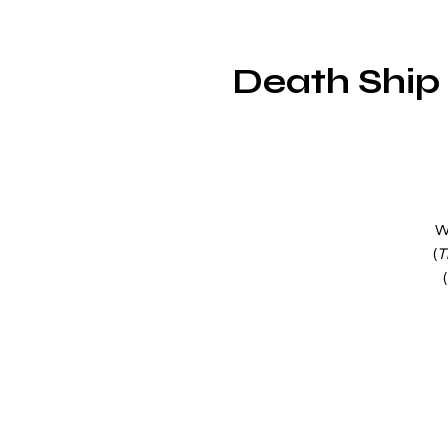
Death Ship 
W
(
T
(
a
my
e