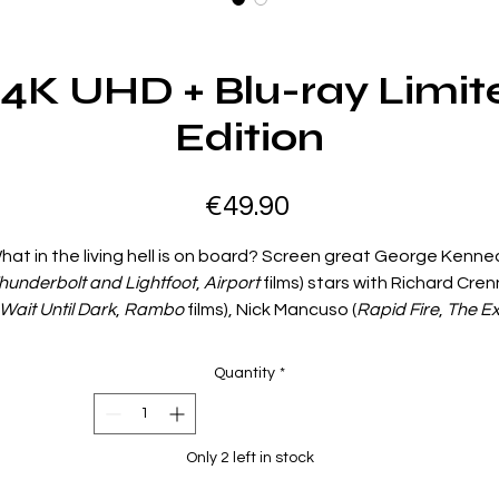
4K UHD + Blu-ray Limit
Edition
Price
€49.90
hat in the living hell is on board? Screen great George Kenne
hunderbolt and Lightfoot
,
Airport
films) stars with Richard Cre
Wait Until Dark
,
Rambo
films), Nick Mancuso (
Rapid Fire
,
The E
nd Saul Rubinek (
Unforgiven
,
Death Wish V
) in this terrifying ta
of a possessed ship searching for new victims on the high seas
Quantity
*
An ocean liner carrying vacationing passengers collides with 
sterious freighter. The handful of survivors seek refuge abo
the sinister freighter—which turns out to be possessed by th
Only 2 left in stock
vil forces that once commanded it! This is no ordinary ship...it’s
killing machine! Also starring Sally Ann Howes (
Chitty Chitty Ban