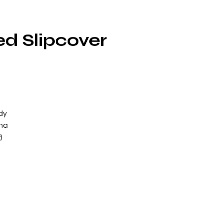
ed Slipcover
dy
nna
x
)
le
!
a
ard
e
 a
g