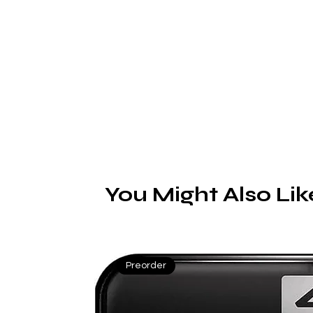
R
You Might Also Lik
Preorder