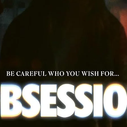
Optional English Subtitles