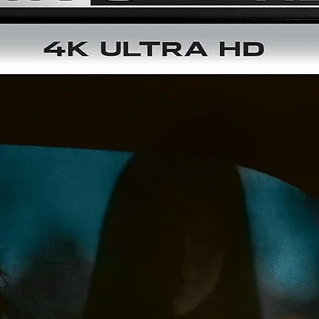
Brand New HD Master of the Theatrical Cut – From a 4K Sc
of the 35mm Original Camera Negative
1080P HD Master of the Extended Cut
NEW Audio Commentary for the Theatrical Cut by Paul Coru
of Canuxploitation.com and Film Historian Jason Pichonsk
NEW Audio Commentary for the Theatrical Cut by Film
Historians Alexandra Heller-Nicholas and Josh Nelson
NEW Audio Commentary for the Extended Cut by Film
Historians Alexandra Heller-Nicholas and Josh Nelson
Audio Commentary for the Extended Cut by Director Alvin
Rakoff, Moderated by Jonathan Rigby
Isolated Score for the Extended Cut by Composer Ivor Slan
Stormy Seas - The Voyage from Bloodstar to Death Ship:
Documentary
What is the Ship Saying: Featurette with Katarina Severen 
Katharina’s Nightmare Theater
Bloodstar Short Story Script by Jack Hill
2 Theatrical Trailers
Dual-Layered BD50 Disc