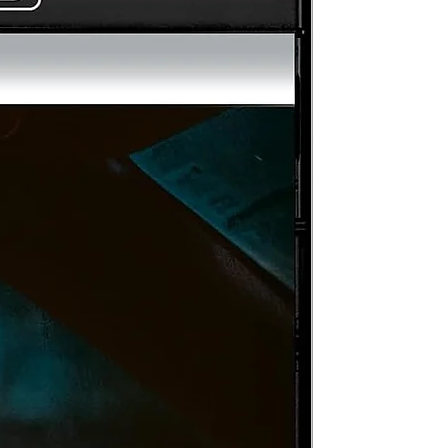
an
pe
y
ey
of