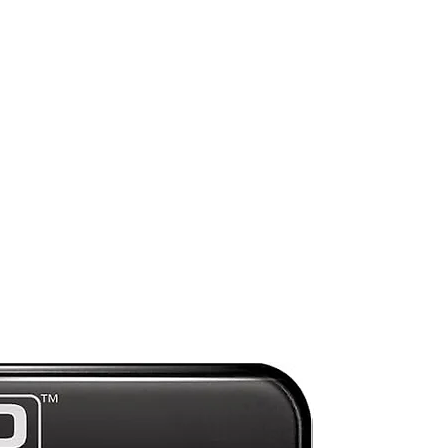
n
wn
)
l
e
pe
y
Mint