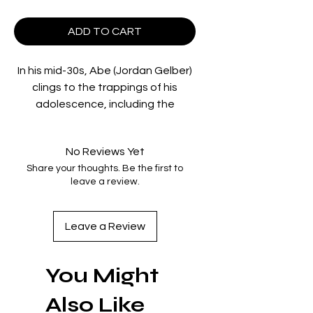
ADD TO CART
In his mid-30s, Abe (Jordan Gelber)
clings to the trappings of his
adolescence, including the
extensive collection of toys and
action figures adorning his
No Reviews Yet
boyhood bedroom. Still living with
Share your thoughts. Be the first to
his parents Jackie (Christopher
leave a review.
Walken) and Phyllis (Mia Farrow),
Abe works for his increasingly
disappointed Dad and spends
Leave a Review
evenings ruthlessly trouncing his
Mom at backgammon. His older
You Might
brother Richard’s (Justin Bartha)
success as a California doctor only
Also Like
feeds Abe’s resentment and rage