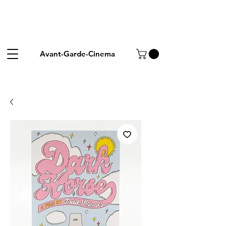
Avant-Garde-Cinema