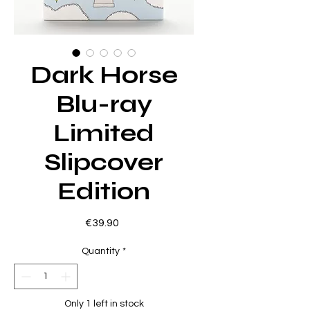
Dark Horse
Blu-ray
Limited
Slipcover
Edition
Price
€39.90
Quantity
*
Only 1 left in stock