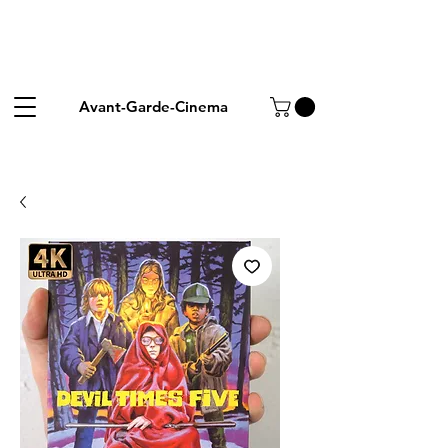
Avant-Garde-Cinema