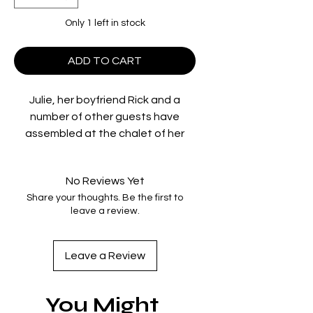
Only 1 left in stock
ADD TO CART
Julie, her boyfriend Rick and a
number of other guests have
assembled at the chalet of her
wealthy father, nestled deep in the
snowy surroundings of Lake
No Reviews Yet
Arrowhead. Their laid-back
Share your thoughts. Be the first to
boozing and petty arguments are
leave a review.
upended by the unexpected arrival
of a group of five mysterious
children who claim to have become
Leave a Review
stranded after their bus broke
down. Taking pity on the
You Might
youngsters, the group offers to let