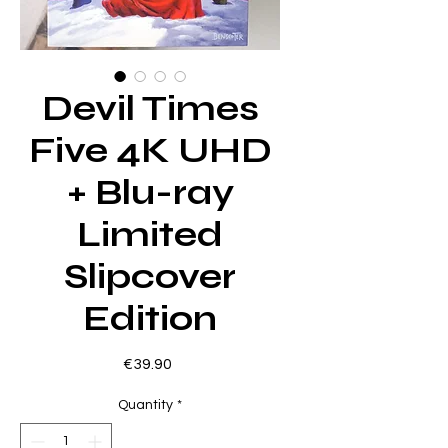
Devil Times
Five 4K UHD
+ Blu-ray
Limited
Slipcover
Edition
Price
€39.90
Quantity
*