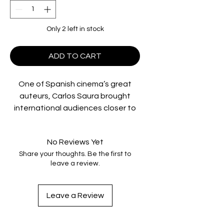
Only 2 left in stock
ADD TO CART
One of Spanish cinema’s great
auteurs, Carlos Saura brought
international audiences closer to
the art of his country’s dance than
any other filmmaker, before or
No Reviews Yet
since. In his Flamenco Trilogy—
Share your thoughts. Be the first to
Blood Wedding, Carmen,
and
El
leave a review.
amor brujo
—Saura merged his
passion for music with his
exploration of national identity. All
Leave a Review
starring and choreographed by
legendary dancer Antonio Gades,