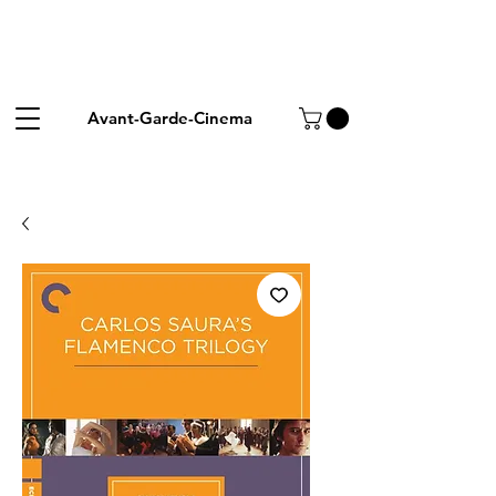
Avant-Garde-Cinema