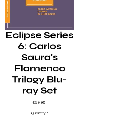
Eclipse Series
6: Carlos
Saura's
Flamenco
Trilogy Blu-
ray Set
Price
€59.90
Quantity
*