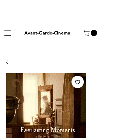
Avant-Garde-Cinema