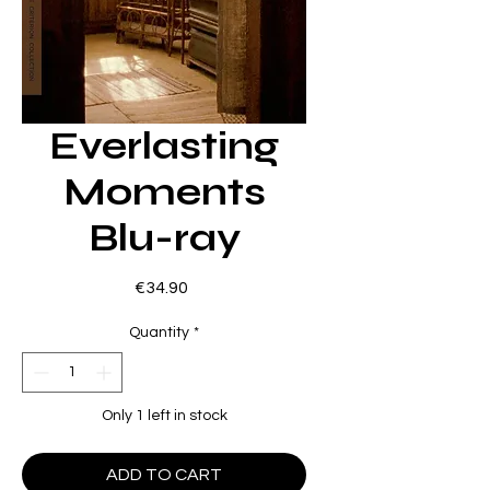
Everlasting
Moments
Blu-ray
Price
€34.90
Quantity
*
Only 1 left in stock
ADD TO CART