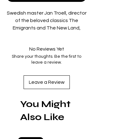
Swedish master Jan Troell, director
of the beloved classics The
Emigrants and The New Land,
returns triumphantly with
Everlasting Moments, the vivid,
No Reviews Yet
heartrending story of a woman
Share your thoughts. Be the first to
liberated by art at the beginning of
leave a review.
the twentieth century. Though
poor and abused by her alcoholic
husband, Maria Larsson (Maria
Leave a Review
Heiskanen, in a beautifully nuanced
portrayal) finds an outlet in
You Might
photography, which opens up her
world for the first time. With a
Also Like
burnished bronze tint that evokes
faded photographs, and a broad
empathetic palette, Everlasting