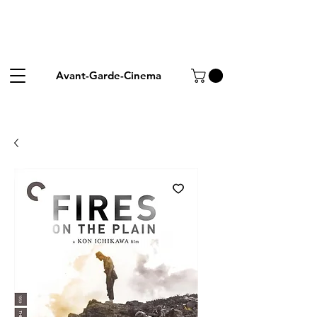
Avant-Garde-Cinema