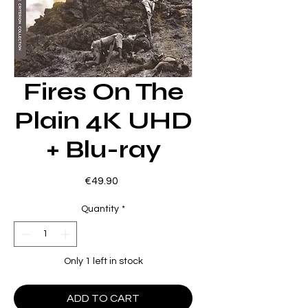
Fires On The
Plain 4K UHD
+ Blu-ray
Price
€49.90
Quantity
*
Only 1 left in stock
ADD TO CART