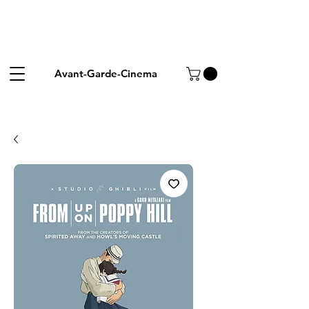
Avant-Garde-Cinema