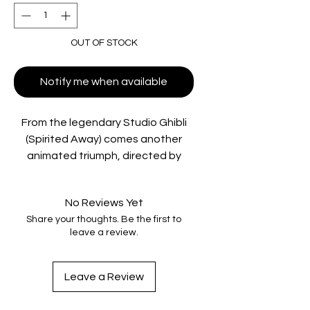
OUT OF STOCK
Notify me when available
From the legendary Studio Ghibli
(Spirited Away) comes another
animated triumph, directed by
Goro Miyazaki and based on a
screenplay by Academy Award®-
No Reviews Yet
winner* Hayao Miyazaki.
Share your thoughts. Be the first to
Yokohama, 1963. Japan is picking
leave a review.
itself up from the devastation of
World War II and preparing to host
the Olympics. Against this
Leave a Review
backdrop of hope and change, a
friendship begins to blossom