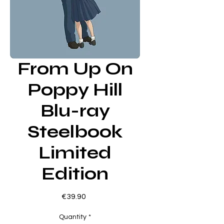
From Up On
Poppy Hill
Blu-ray
Steelbook
Limited
Edition
Price
€39.90
Quantity
*