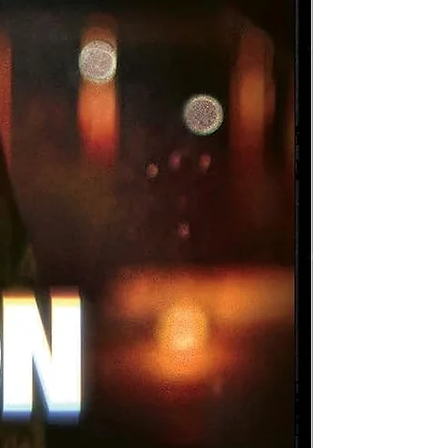
-of
,
in