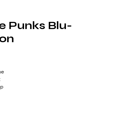
e Punks Blu-
ion
me
:
up
 of
ts
h
eir