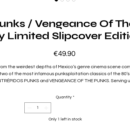
Punks / Vengeance Of Th
y Limited Slipcover Edit
Price
€49.90
rom the weirdest depths of Mexico’s genre cinema scene co
two of the most infamous punksploitation classics of the 80’s
NTRÉPIDOS PUNKS and VENGEANCE OF THE PUNKS. Serving 
non-stop feast of brutality topped off with an all-out assault
ex, drugs, and rock and roll, Vinegar Syndrome proudly presen
Quantity
*
the Blu-ray debut of these long-sought-after cult rarities, bot
newly restored in 4K and presented in their completely
uncensored versions.
Only 1 left in stock
TRÉPIDOS PUNKS - After Fiera and her punk cohorts break th