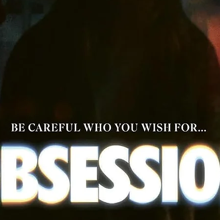
"La Venganza de los Punks: Punk is Dead" (21 min) - a making
documentary featuring interviews with actors Tito Guillen,
Socorro Albarran, Carlos Hauptvgel, Fidel Abrego, Olga Rios
Arturo Masson, Anais De Melo and Juan Moro
Original theatrical trailer for Intrépidos Punks
Booklet with an essay by Mexican art historian Claudia Pretel
Reversible sleeve artwork
Newly translated English subtitles