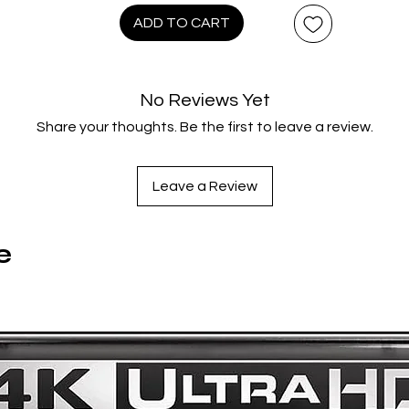
leader Tarzan out of prison, no one is safe! The newly reunite
ADD TO CART
ang are quick to resume their favorite pastimes: robbing bank
brokering drug deals, and securing weapons, all while leaving 
rail of mutilated corpses in their wake. As the entire countrysi
No Reviews Yet
becomes caught up in the punk’s lifestyle of debauchery and
Share your thoughts. Be the first to leave a review.
olence, it's up to federal agents Javier and Marco to track t
own before bloodthirsty anarchy becomes the new way of lif
Leave a Review
ENGEANCE OF THE PUNKS - The punks are on the prowl agai
fter another explosive jailbreak, Tarzan and his gang are ba
on the streets, this time looking to exact revenge on the me
e
responsible for landing them in the slammer. After ambushing
ederal agent Marco’s party and murdering his entire family, th
mistakenly believe that they’ve fully annihilated their enemies
But when it turns out that Marco didn’t die in the ambush, the
punks begin to get a taste of their own ruthlessness as Marc
tracks them down and kills them one by one…