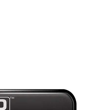
d
s,
a
de
hem
e.
n!
ck
n
ey
.
Preorder
o