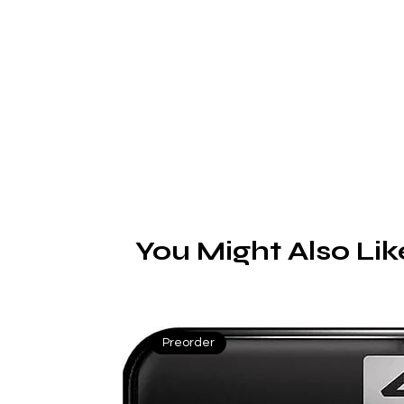
g
t
vi
d
V
A
You Might Also Lik
f
Preorder