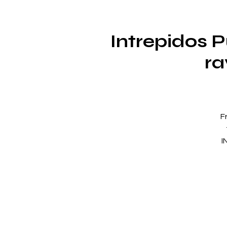
Intrepidos 
ra
F
I
a 
s
IN