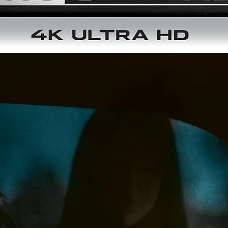
directed by: Francisco Guerrero, Damián Acosta Esparza
starring: Juan Valentín, Juan Gallardo, Princesa Lea, Ana Luis
Peluffo, Olga Rios, Bruno Rey, Luz María Jerez
INTRÉPIDOS PUNKS (1987)
87 min / 1.85:1 / Spanish Mono
VENGEANCE OF THE PUNKS (1987)
88 min / 1.85:1 / Spanish Mono
Additional info:
Region Free Blu-ray
Newly scanned and restored in 4K from their 35mm original
negatives
"Intrépidos Punks: A Surrealistic Mexican Scene" (30 min) - a
making-of documentary featuring interviews with director
Francisco Guerrero, along with actors Tito Guillen, Socorro
Albarran, Carlos Hauptvgel, Fidel Abrego, Olga Rios, Rosit
Bouchot and Arturo Masson