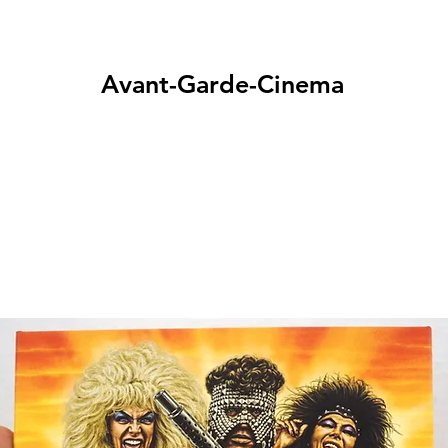
Avant-Garde-Cinema