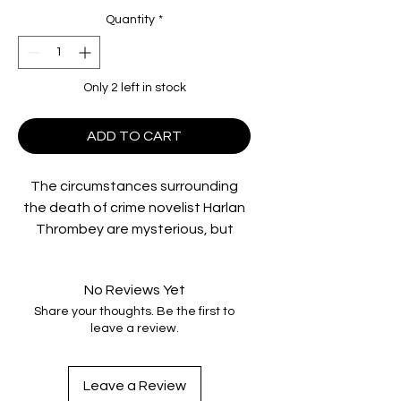
Quantity
*
Only 2 left in stock
ADD TO CART
The circumstances surrounding
the death of crime novelist Harlan
Thrombey are mysterious, but
there’s one thing that renowned
Detective Benoit Blanc knows for
No Reviews Yet
sure — everyone in the wildly
Share your thoughts. Be the first to
dysfunctional Thrombey family is a
leave a review.
suspect. Now, Blanc must sift
through a web of lies and red
herrings to uncover the truth. From
Leave a Review