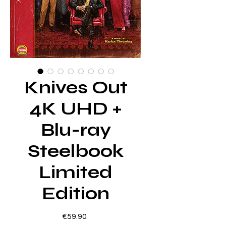
Knives Out
4K UHD +
Blu-ray
Steelbook
Limited
Edition
Price
€59.90