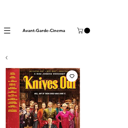
Avant-Garde-Cinema