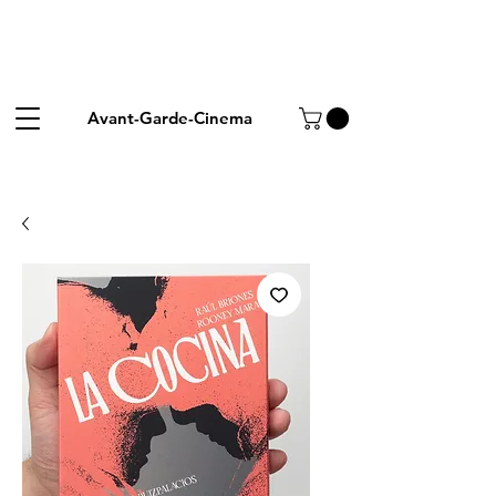
Avant-Garde-Cinema