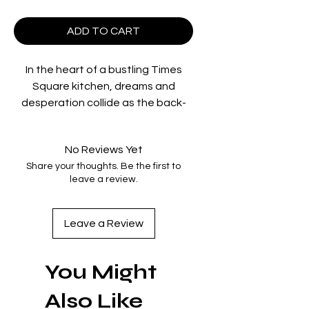
ADD TO CART
In the heart of a bustling Times
Square kitchen, dreams and
desperation collide as the back-
of-house staff each chase the
elusive American dream. When
No Reviews Yet
money goes missing from the
Share your thoughts. Be the first to
register, the spotlight falls on
leave a review.
Pedro (Briones), a passionate
dreamer entangled in a tumultuous
love affair with Julia (Mara), a
Leave a Review
waitress grappling with her own
commitments. As tensions rise and
You Might
shocking revelations unfold, the
relentless pace of the kitchen
Also Like
threatens to shatter the hopes