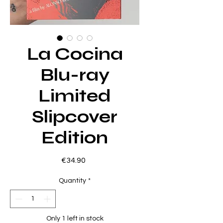
La Cocina
Blu-ray
Limited
Slipcover
Edition
Price
€34.90
Quantity
*
Only 1 left in stock