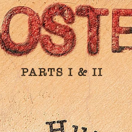
New English subtitle translation
PLUS: A new essay by film critic Kent Jones