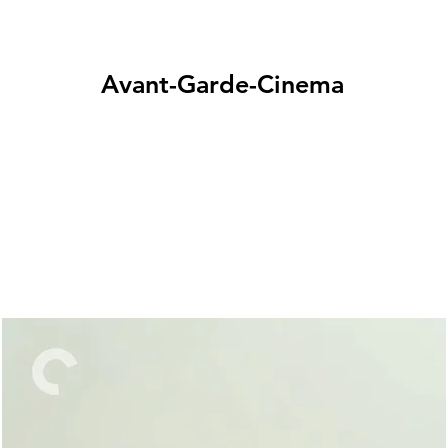
Avant-Garde-Cinema