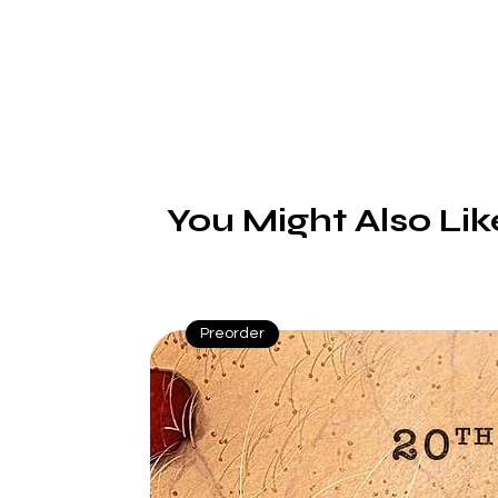
You Might Also Lik
Preorder