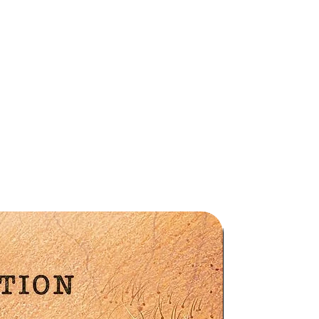
y
Preorder
S-