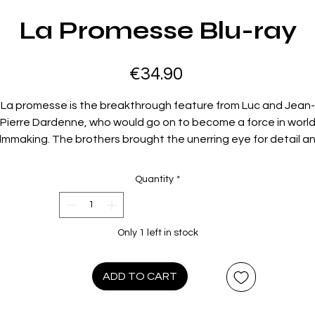
La Promesse Blu-ray
Price
€34.90
La promesse is the breakthrough feature from Luc and Jean-
Pierre Dardenne, who would go on to become a force in worl
ilmmaking. The brothers brought the unerring eye for detail a
he compassion for those on society’s lowest rungs developed 
heir earlier documentary work to this absorbing drama about
Quantity
*
teenager (Jérémie Renier) gradually coming to understand th
implications of his father’s making a living through the
xploitation of undocumented workers. Filmed in the Dardenne
Only 1 left in stock
industrial hometown of Seraing, Belgium, La promesse is a
brilliantly economical and observant tale of a boy’s troubled
moral awakening.
ADD TO CART
Film Info