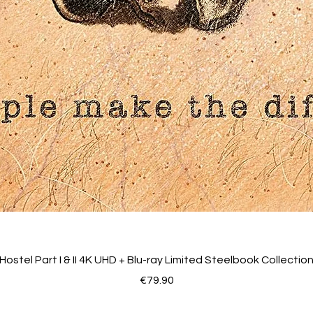
Hostel Part I & II 4K UHD + Blu-ray Limited Steelbook Collectio
Price
€79.90