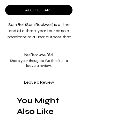
ADD TO CART
Sam Bell (Sam Rockwell) is at the
end of a three-year tour as sole
inhabitant of a lunar outpost that
harvests a clean fuel source to
send back to Earth. His only
No Reviews Yet
companion is GERTY (voiced by
Share your thoughts. Be the first to
Kevin Spacey), the station's robot.
leave a review.
When a mishap caused by
isolation-induced hallucinations
leads Sam to encounter an
Leave a Review
alternate version of himself, he
must work to uncover the truth
You Might
behind the mysterious
doppelganger. Dominique
Also Like
McElligott co-stars in director/co-