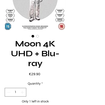
Moon 4K
UHD + Blu-
ray
Price
€29.90
Quantity
*
Only 1 left in stock