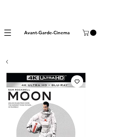
Avant-Garde-Cinema