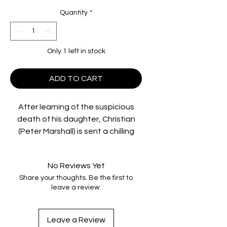
Quantity
*
Only 1 left in stock
ADD TO CART
After learning of the suspicious
death of his daughter, Christian
(Peter Marshall) is sent a chilling
video of what may have been her
last hours alive. Driving through
No Reviews Yet
north Queensland to locate those
Share your thoughts. Be the first to
responsible for his daughter's
leave a review.
death, he reluctantly picks up Alice
(Caroline Marohasy), an awkward
young runaway and an unlikely
Leave a Review