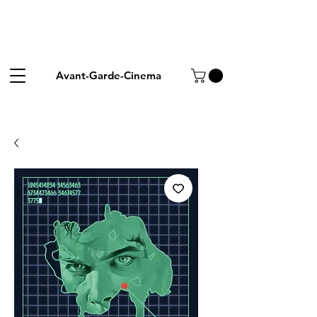
Avant-Garde-Cinema