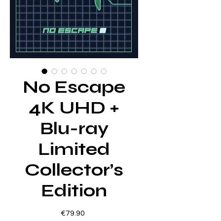
No Escape
4K UHD +
Blu-ray
Limited
Collector’s
Edition
Price
€79.90