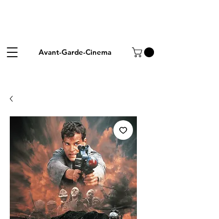
Avant-Garde-Cinema