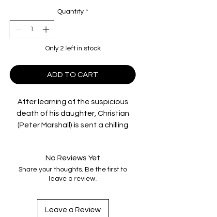
Quantity
*
Only 2 left in stock
ADD TO CART
After learning of the suspicious
death of his daughter, Christian
(Peter Marshall) is sent a chilling
video of what may have been her
last hours alive. Driving through
No Reviews Yet
north Queensland to locate those
Share your thoughts. Be the first to
responsible for his daughter's
leave a review.
death, he reluctantly picks up Alice
(Caroline Marohasy), an awkward
young runaway and an unlikely
Leave a Review