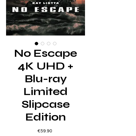
No Escape
4K UHD +
Blu-ray
Limited
Slipcase
Edition
Price
€59.90