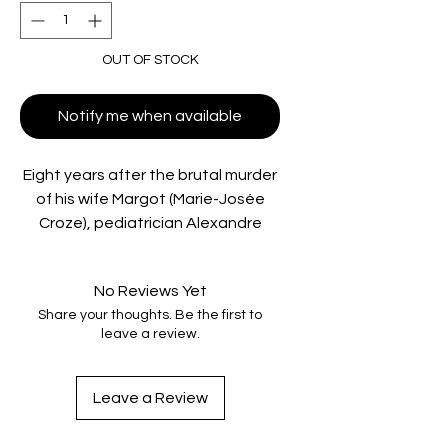
OUT OF STOCK
Notify me when available
Eight years after the brutal murder
of his wife Margot (Marie-Josée
Croze), pediatrician Alexandre
Beck (François Cluzet) is still
haunted by the life they lost
No Reviews Yet
together. When two bodies
Share your thoughts. Be the first to
surface near the original crime
leave a review.
scene, the police reopen the
investigation, and Alex suddenly
finds himself back in their
Leave a Review
crosshairs. But the past is about to
twist in ways no one expects. An