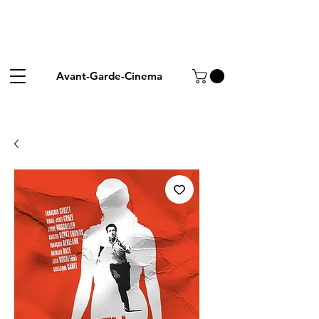
Avant-Garde-Cinema