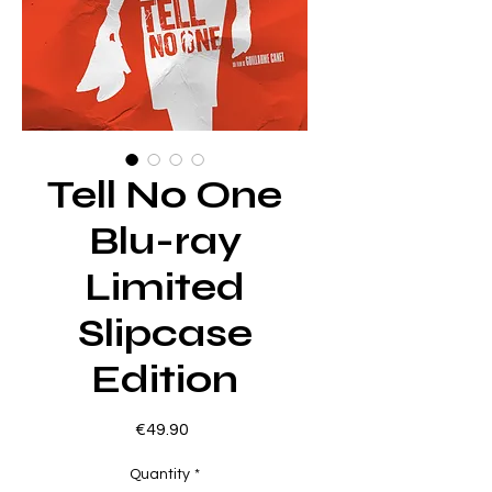
Tell No One
Blu-ray
Limited
Slipcase
Edition
Price
€49.90
Quantity
*