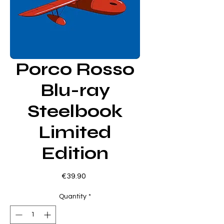
Porco Rosso
Blu-ray
Steelbook
Limited
Edition
Price
€39.90
Quantity
*