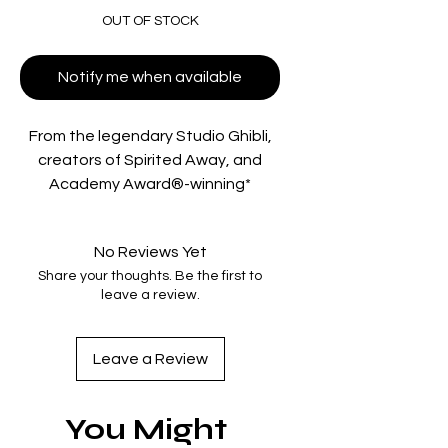
OUT OF STOCK
Notify me when available
From the legendary Studio Ghibli,
creators of Spirited Away, and
Academy Award®-winning*
director Hayao Miyazaki, comes a
dazzling aerial adventure set in
No Reviews Yet
and above the scenic port towns
Share your thoughts. Be the first to
of the Adriatic Sea.
leave a review.
"Porco Rosso" is a world-weary
flying ace-turned-bounty-hunter,
Leave a Review
whose face has been transformed
into that of a pig by a mysterious
You Might
spell. When he infuriates a band of