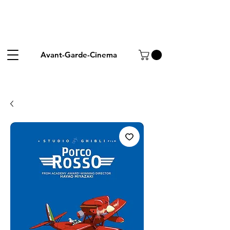
Avant-Garde-Cinema